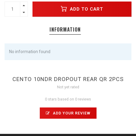
ADD TO CART
INFORMATION
No information found
CENTO 10NDR DROPOUT REAR QR 2PCS
Not yet rated
0 stars based on 0 reviews
ADD YOUR REVIEW