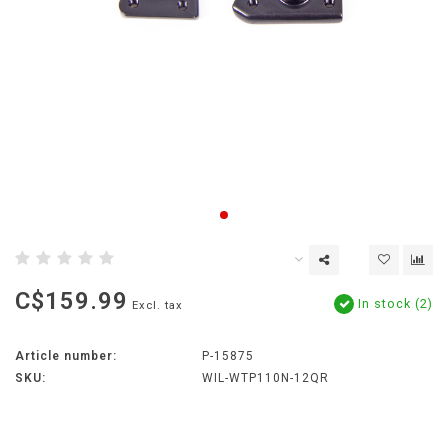
C$159.99
In stock (2)
Excl. tax
Article number:
P-15875
SKU:
WIL-WTP110N-12QR