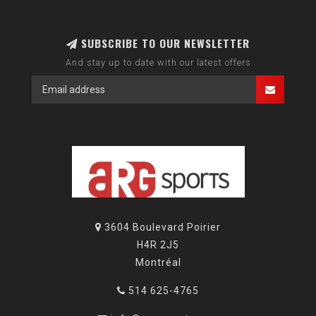
SUBSCRIBE TO OUR NEWSLETTER
And stay up to date with our latest offers
3604 Boulevard Poirier
H4R 2J5
Montréal
514 625-4765