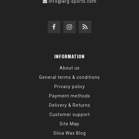
info@arg-sports.com
INFORMATION
About us
General terms & conditions
Privacy policy
Payment methods
Delivery & Returns
Customer support
Site Map
Silca Wax Blog