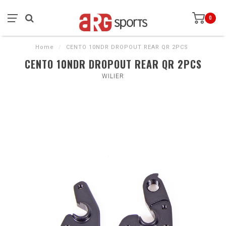
0
Home
/
CENTO 10NDR DROPOUT REAR QR 2PCS
CENTO 10NDR DROPOUT REAR QR 2PCS
WILIER