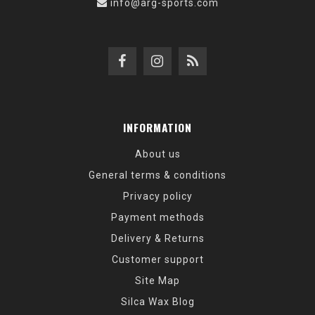
info@arg-sports.com
INFORMATION
About us
General terms & conditions
Privacy policy
Payment methods
Delivery & Returns
Customer support
Site Map
Silca Wax Blog