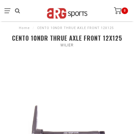
0
Home
/
CENTO 10NDR THRUE AXLE FRONT 12X125
CENTO 10NDR THRUE AXLE FRONT 12X125
WILIER