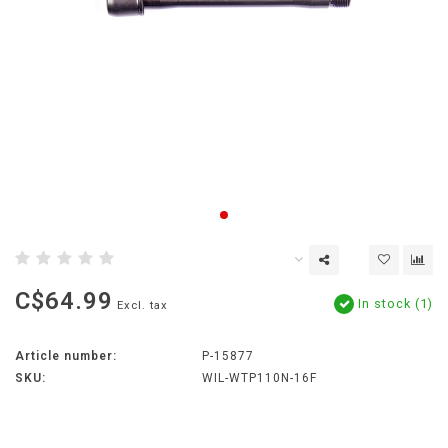
C$64.99
In stock (1)
Excl. tax
Article number:
P-15877
SKU:
WIL-WTP110N-16F