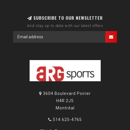
SUBSCRIBE TO OUR NEWSLETTER
And stay up to date with our latest offers
3604 Boulevard Poirier
H4R 2J5
Montréal
514 625-4765