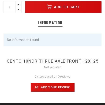
ADD TO CART
INFORMATION
No information found
CENTO 10NDR THRUE AXLE FRONT 12X125
Not yet rated
0 stars based on 0 reviews
ADD YOUR REVIEW