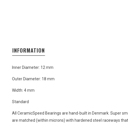
INFORMATION
Inner Diameter: 12 mm
Outer Diameter: 18 mm
Width: 4 mm
Standard
All CeramicSpeed Bearings are hand-built in Denmark. Super smo
are matched (within microns) with hardened steel raceways that