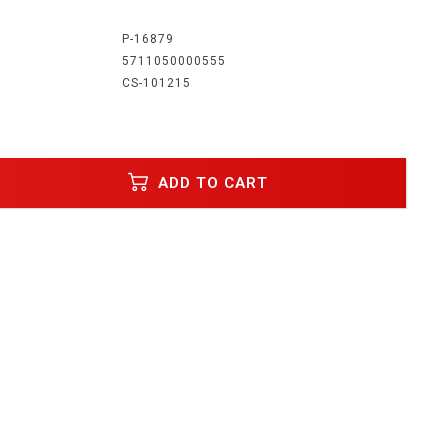
:
P-16879
5711050000555
CS-101215
ADD TO CART