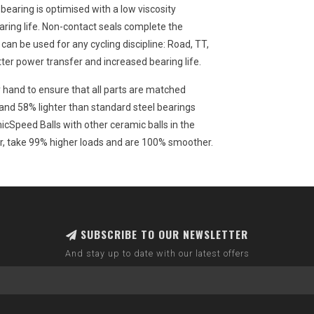
bearing is optimised with a low viscosity
ring life. Non-contact seals complete the
an be used for any cycling discipline: Road, TT,
tter power transfer and increased bearing life.
 hand to ensure that all parts are matched
nd 58% lighter than standard steel bearings
cSpeed Balls with other ceramic balls in the
er, take 99% higher loads and are 100% smoother.
SUBSCRIBE TO OUR NEWSLETTER
And stay up to date with our latest offers