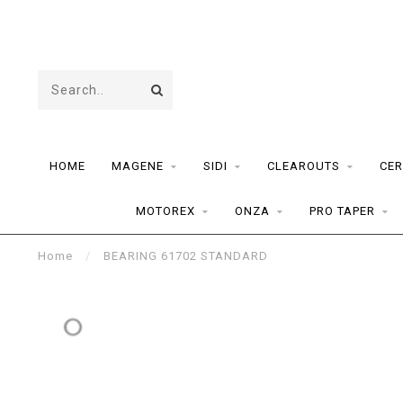
HOME
MAGENE
SIDI
CLEAROUTS
CER
MOTOREX
ONZA
PRO TAPER
Home
/
BEARING 61702 STANDARD