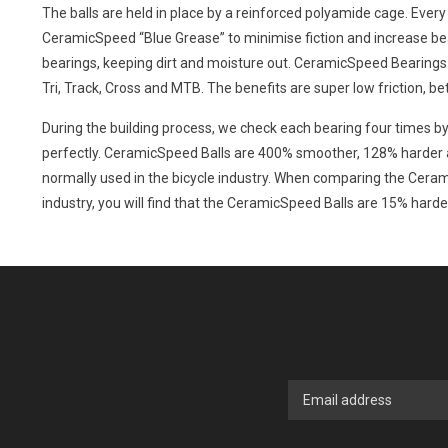
The balls are held in place by a reinforced polyamide cage. Every 
CeramicSpeed “Blue Grease” to minimise fiction and increase bea
bearings, keeping dirt and moisture out. CeramicSpeed Bearings c
Tri, Track, Cross and MTB. The benefits are super low friction, be
During the building process, we check each bearing four times by
perfectly. CeramicSpeed Balls are 400% smoother, 128% harder a
normally used in the bicycle industry. When comparing the Cerami
industry, you will find that the CeramicSpeed Balls are 15% hard