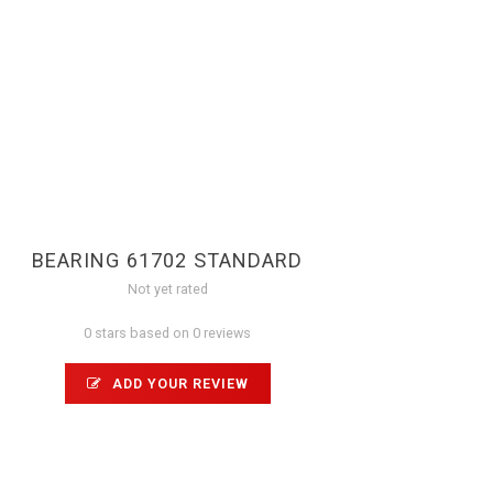
BEARING 61702 STANDARD
Not yet rated
0 stars based on 0 reviews
ADD YOUR REVIEW