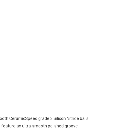
oth CeramicSpeed grade 3 Silicon Nitride balls
 feature an ultra-smooth polished groove.