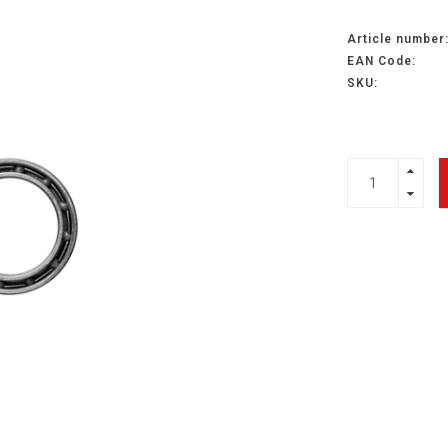
Article number
EAN Code:
SKU: