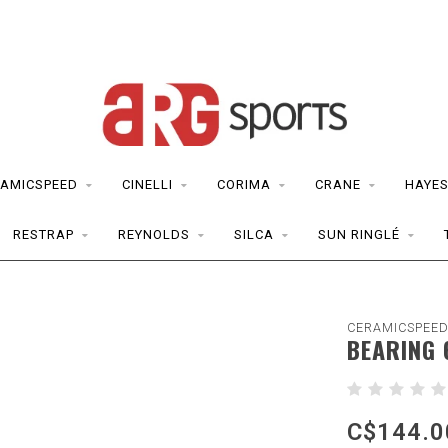
AMICSPEED
CINELLI
CORIMA
CRANE
HAYE
RESTRAP
REYNOLDS
SILCA
SUN RINGLÉ
CERAMICSPEE
BEARING 
C$144.0