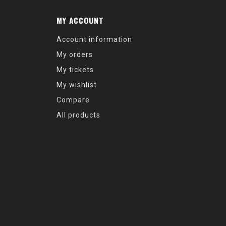
MY ACCOUNT
Account information
My orders
My tickets
My wishlist
Compare
All products