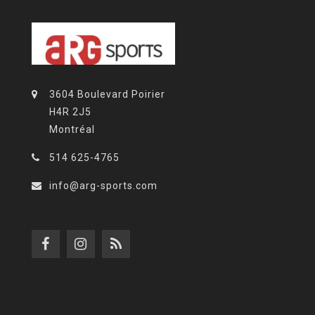
3604 Boulevard Poirier
H4R 2J5
Montréal
514 625-4765
info@arg-sports.com