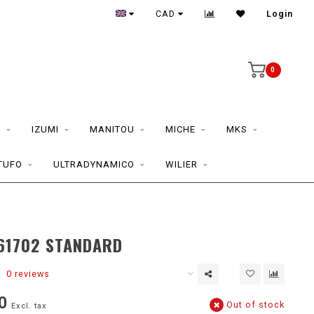
CAD
Login
0
S
IZUMI
MANITOU
MICHE
MKS
TUFO
ULTRADYNAMICO
WILIER
D
61702 STANDARD
0 reviews
0
Out of stock
Excl. tax