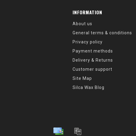
INFORMATION
About us
General terms & conditions
Privacy policy
Payment methods
Delivery & Returns
Customer support
Site Map
Silca Wax Blog