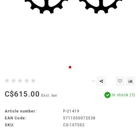
C$615.00
In stock (1)
Excl. tax
Article number:
P-21419
EAN Code:
5711050072538
SKU:
CS-107502