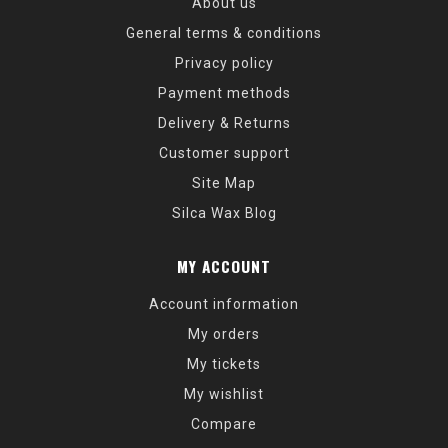
About us
General terms & conditions
Privacy policy
Payment methods
Delivery & Returns
Customer support
Site Map
Silca Wax Blog
MY ACCOUNT
Account information
My orders
My tickets
My wishlist
Compare