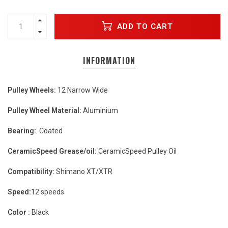
ADD TO CART
INFORMATION
Pulley Wheels:
12 Narrow Wide
Pulley Wheel Material:
Aluminium
Bearing:
Coated
CeramicSpeed Grease/oil:
CeramicSpeed Pulley Oil
Compatibility:
Shimano XT/XTR
Speed:
12 speeds
Color :
Black