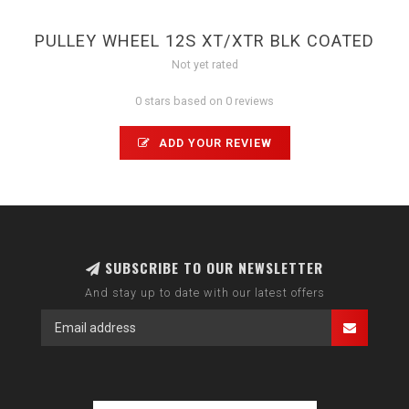
PULLEY WHEEL 12S XT/XTR BLK COATED
Not yet rated
0 stars based on 0 reviews
ADD YOUR REVIEW
SUBSCRIBE TO OUR NEWSLETTER
And stay up to date with our latest offers