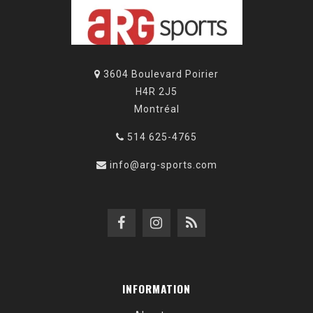
3604 Boulevard Poirier
H4R 2J5
Montréal
514 625-4765
info@arg-sports.com
INFORMATION