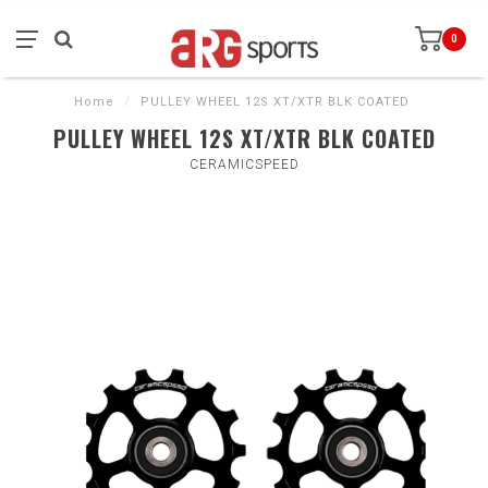
0
Home
/
PULLEY WHEEL 12S XT/XTR BLK COATED
PULLEY WHEEL 12S XT/XTR BLK COATED
CERAMICSPEED