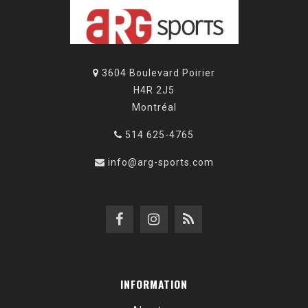
3604 Boulevard Poirier
H4R 2J5
Montréal
514 625-4765
info@arg-sports.com
INFORMATION