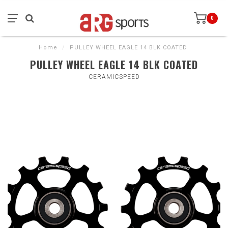
0
Home
/
PULLEY WHEEL EAGLE 14 BLK COATED
PULLEY WHEEL EAGLE 14 BLK COATED
CERAMICSPEED