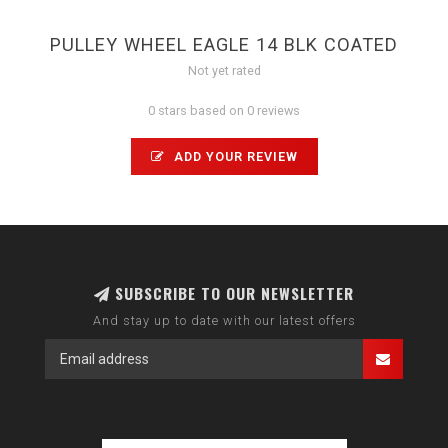
PULLEY WHEEL EAGLE 14 BLK COATED
Not yet rated
0 stars based on 0 reviews
ADD YOUR REVIEW
SUBSCRIBE TO OUR NEWSLETTER
And stay up to date with our latest offers