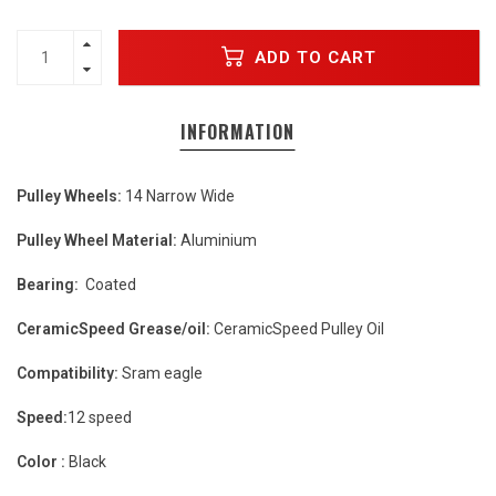
ADD TO CART
INFORMATION
Pulley Wheels:
14 Narrow Wide
Pulley Wheel Material:
Aluminium
Bearing:
Coated
CeramicSpeed Grease/oil:
CeramicSpeed Pulley Oil
Compatibility:
Sram eagle
Speed:
12 speed
Color :
Black