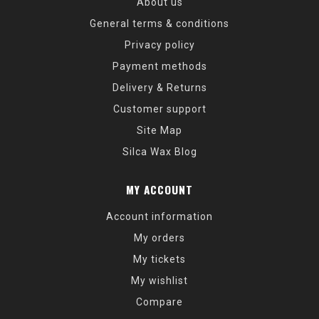
About us
General terms & conditions
Privacy policy
Payment methods
Delivery & Returns
Customer support
Site Map
Silca Wax Blog
MY ACCOUNT
Account information
My orders
My tickets
My wishlist
Compare