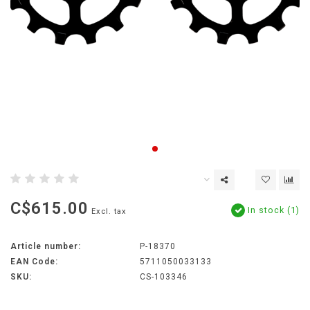
C$615.00
In stock (1)
Excl. tax
Article number:
P-18370
EAN Code:
5711050033133
SKU:
CS-103346