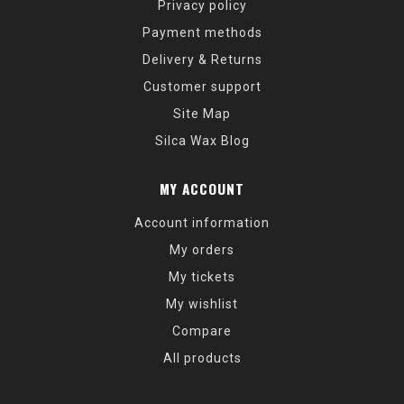
Privacy policy
Payment methods
Delivery & Returns
Customer support
Site Map
Silca Wax Blog
MY ACCOUNT
Account information
My orders
My tickets
My wishlist
Compare
All products