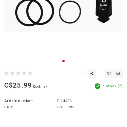
C$25.99
In stock (2)
Excl. tax
Article number:
P-24483
SKU:
CS-108963