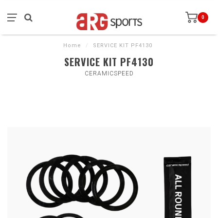
0
Home
/
SERVICE KIT PF4130
SERVICE KIT PF4130
CERAMICSPEED