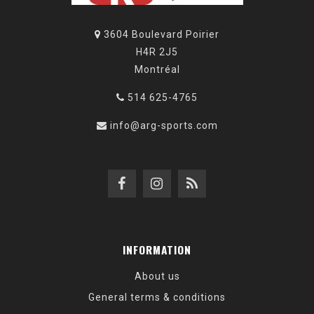
3604 Boulevard Poirier
H4R 2J5
Montréal
514 625-4765
info@arg-sports.com
INFORMATION
About us
General terms & conditions