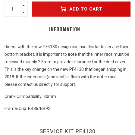
ADD TO CART
INFORMATION
Riders with the new PF4130 design can use this kit to service their
bottom bracket. It is important to
note
that the inner race must be
recessed roughly 2.8mm to provide clearance for the dust cover.
This is the key change on the new PF4130 that began shipping in
2018. If the inner race (and seal) is flush with the outer race,
please contact us directly for support.
Crank Compatibility: 30mm
Frame/Cup: BB86/BB92
SERVICE KIT PF4130