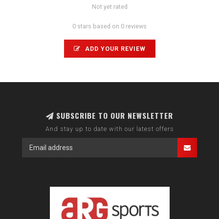
Not yet rated
0 stars based on 0 reviews
ADD YOUR REVIEW
SUBSCRIBE TO OUR NEWSLETTER
And stay up to date with our latest offers