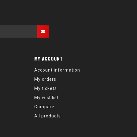
MY ACCOUNT
Account information
My orders
My tickets
My wishlist
Compare
All products