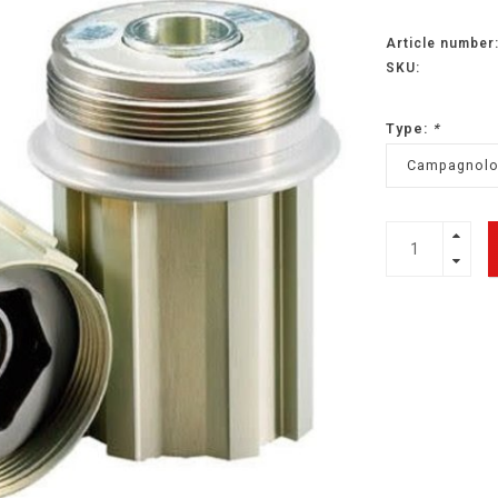
Article number
SKU:
Type:
*
Campagnol