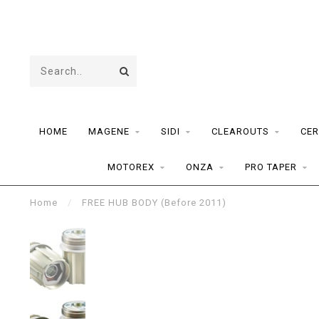
HOME
MAGENE
SIDI
CLEAROUTS
CER
MOTOREX
ONZA
PRO TAPER
Home
/
FREE HUB BODY (Before 2011)