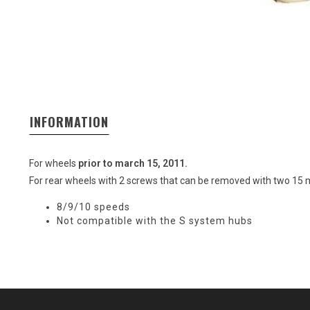
INFORMATION
For wheels
prior to march 15, 2011.
For rear wheels with 2 screws that can be removed with two 15 
8/9/10 speeds
Not compatible with the S system hubs