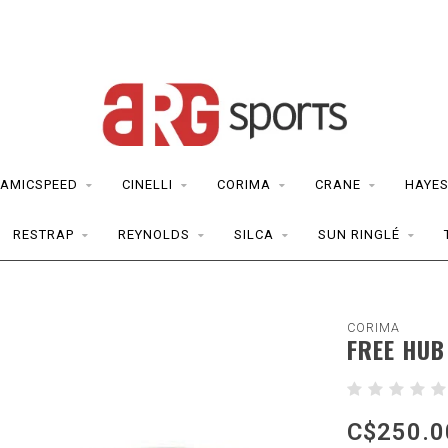
AMICSPEED
CINELLI
CORIMA
CRANE
HAYE
RESTRAP
REYNOLDS
SILCA
SUN RINGLÉ
CORIMA
FREE HUB
C$250.0