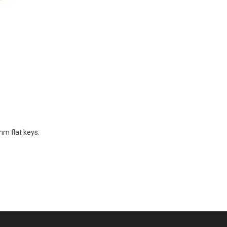
mm flat keys.