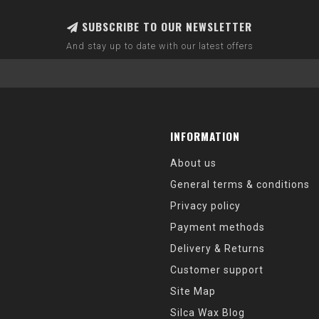
SUBSCRIBE TO OUR NEWSLETTER
And stay up to date with our latest offers
INFORMATION
About us
General terms & conditions
Privacy policy
Payment methods
Delivery & Returns
Customer support
Site Map
Silca Wax Blog