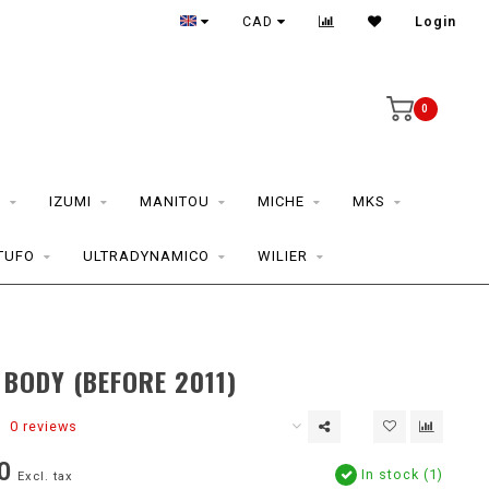
CAD
Login
0
S
IZUMI
MANITOU
MICHE
MKS
TUFO
ULTRADYNAMICO
WILIER
 BODY (BEFORE 2011)
0 reviews
0
In stock (1)
Excl. tax