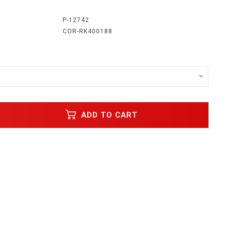
:
P-12742
COR-RK400188
o
ADD TO CART