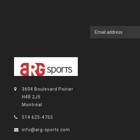
3604 Boulevard Poirier
H4R 2J5
Montréal
514 625-4765
info@arg-sports.com