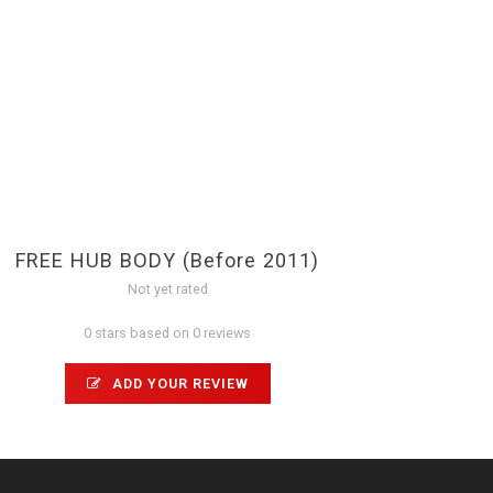
FREE HUB BODY (Before 2011)
Not yet rated
0 stars based on 0 reviews
ADD YOUR REVIEW