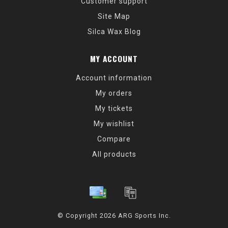
Customer support
Site Map
Silca Wax Blog
MY ACCOUNT
Account information
My orders
My tickets
My wishlist
Compare
All products
© Copyright 2026 ARG Sports Inc.