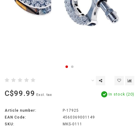
C$99.99
In stock (20)
Excl. tax
Article number:
P-17925
EAN Code:
4560369001149
SKU:
MKS-0111