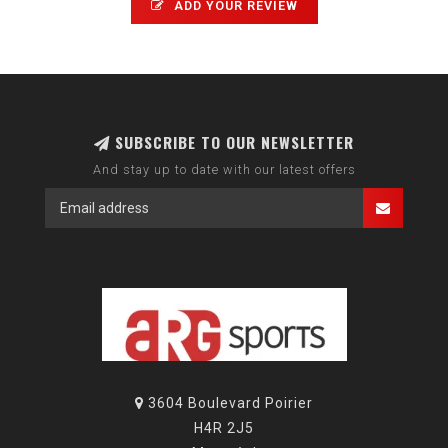
ADD YOUR REVIEW
SUBSCRIBE TO OUR NEWSLETTER
And stay up to date with our latest offers
3604 Boulevard Poirier
H4R 2J5