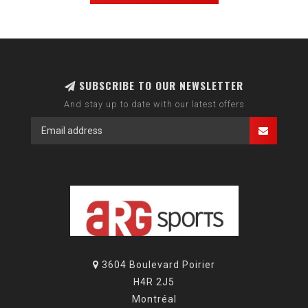
SUBSCRIBE TO OUR NEWSLETTER
And stay up to date with our latest offers
3604 Boulevard Poirier
H4R 2J5
Montréal