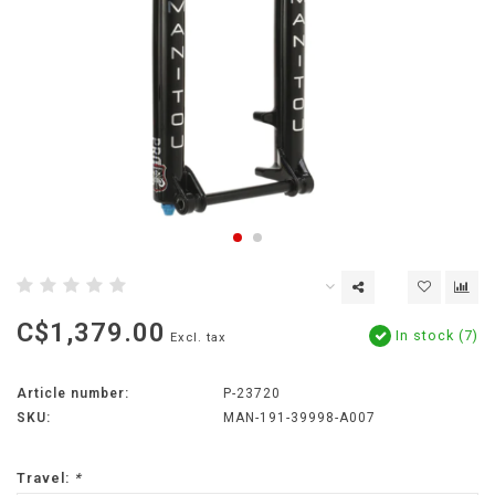
C$1,379.00
In stock (7)
Excl. tax
Article number:
P-23720
SKU:
MAN-191-39998-A007
Travel:
*