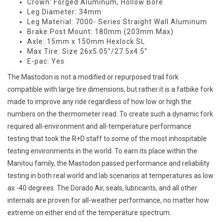
Crown: Forged Aluminum, Hollow Bore
Leg Diameter: 34mm
Leg Material: 7000- Series Straight Wall Aluminum
Brake Post Mount: 180mm (203mm Max)
Axle: 15mm x 150mm Hexlock SL
Max Tire: Size 26x5.05"/27.5x4.5"
E-pac: Yes
The Mastodon is not a modified or repurposed trail fork
compatible with large tire dimensions, but rather it is a fatbike fork
made to improve any ride regardless of how low or high the
numbers on the thermometer read. To create such a dynamic fork
required all-environment and all-temperature performance
testing that took the R+D staff to some of the most inhospitable
testing environments in the world. To earn its place within the
Manitou family, the Mastodon passed performance and reliability
testing in both real world and lab scenarios at temperatures as low
as -40 degrees. The Dorado Air, seals, lubricants, and all other
internals are proven for all-weather performance, no matter how
extreme on either end of the temperature spectrum.