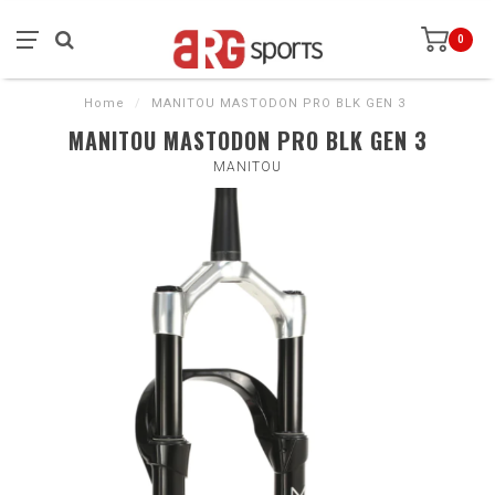
0
Home
/
MANITOU MASTODON PRO BLK GEN 3
MANITOU MASTODON PRO BLK GEN 3
MANITOU