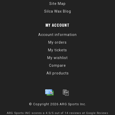
Site Map
Silca Wax Blog
MY ACCOUNT
Account information
My orders
My tickets
My wishlist
Compare
All products
© Copyright 2026 ARG Sports Inc.
ARG Sports INC
scores a
4.5
/
5
out of
14
reviews at
Google Reviews