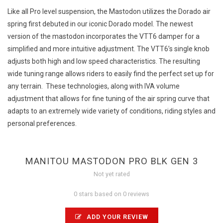
Like all Pro level suspension, the Mastodon utilizes the Dorado air
spring first debuted in our iconic Dorado model. The newest
version of the mastodon incorporates the VTT6 damper for a
simplified and more intuitive adjustment. The VTT6’s single knob
adjusts both high and low speed characteristics. The resulting
wide tuning range allows riders to easily find the perfect set up for
any terrain. These technologies, along with IVA volume
adjustment that allows for fine tuning of the air spring curve that
adapts to an extremely wide variety of conditions, riding styles and
personal preferences.
MANITOU MASTODON PRO BLK GEN 3
Not yet rated
0 stars based on 0 reviews
ADD YOUR REVIEW