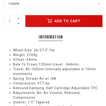
100MM
ADD TO CART
INFORMATION
Wheel Size: 26/27.5" Fat
Weight: 2104g
Offset: 44mm
Axle To Crown:120mm travel - 544mm,
Travel: 80-160mm internally adjustable in 10mm
increments
Spring: Dorado Air w/ IVA
Compression: VTT-6p
Rebound Damping: Half Cartridge Adjustable TPC
Adjustments: Air, Air Volume, Rebound,
Compression
Steerer: 1.5" Tapered