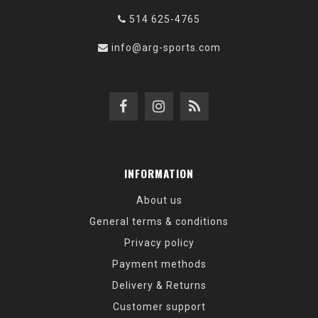
514 625-4765
info@arg-sports.com
INFORMATION
About us
General terms & conditions
Privacy policy
Payment methods
Delivery & Returns
Customer support