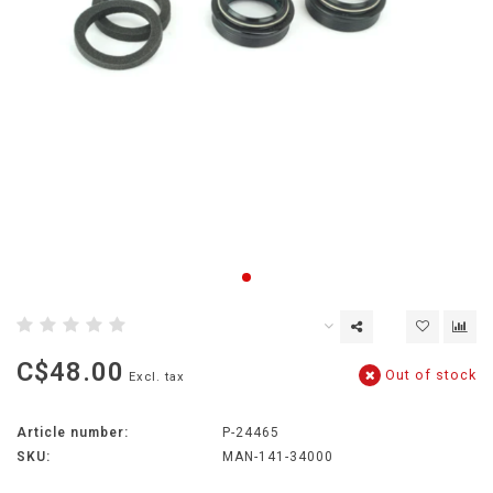
C$48.00
Out of stock
Excl. tax
Article number:
P-24465
SKU:
MAN-141-34000