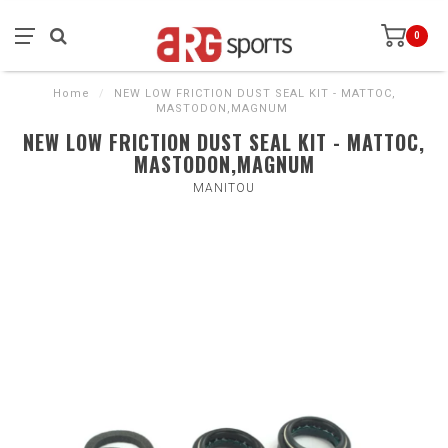
0
Home
/
NEW LOW FRICTION DUST SEAL KIT - MATTOC,
MASTODON,MAGNUM
NEW LOW FRICTION DUST SEAL KIT - MATTOC,
MASTODON,MAGNUM
MANITOU