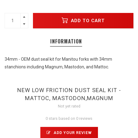
ADD TO CART
INFORMATION
34mm - OEM dust seal kit for Manitou forks with 34mm
stanchions including Magnum, Mastodon, and Mattoc.
NEW LOW FRICTION DUST SEAL KIT -
MATTOC, MASTODON,MAGNUM
Not yet rated
0 stars based on 0 reviews
ADD YOUR REVIEW