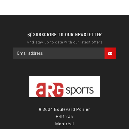
SUBSCRIBE TO OUR NEWSLETTER
And stay up to date with our latest offers
3604 Boulevard Poirier
H4R 2J5
Montréal