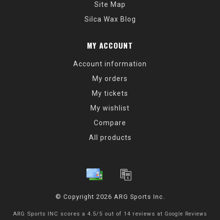
Site Map
Silca Wax Blog
MY ACCOUNT
Account information
My orders
My tickets
My wishlist
Compare
All products
© Copyright 2026 ARG Sports Inc.
ARG Sports INC
scores a
4.5
/
5
out of
14
reviews at
Google Reviews