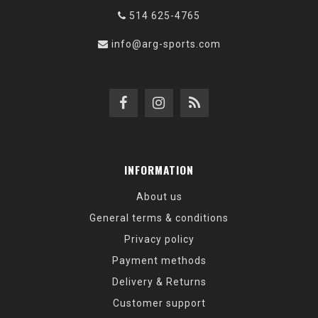
514 625-4765
info@arg-sports.com
INFORMATION
About us
General terms & conditions
Privacy policy
Payment methods
Delivery & Returns
Customer support