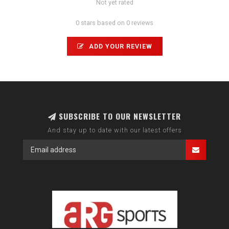
Not yet rated
0 stars based on 0 reviews
ADD YOUR REVIEW
SUBSCRIBE TO OUR NEWSLETTER
And stay up to date with our latest offers