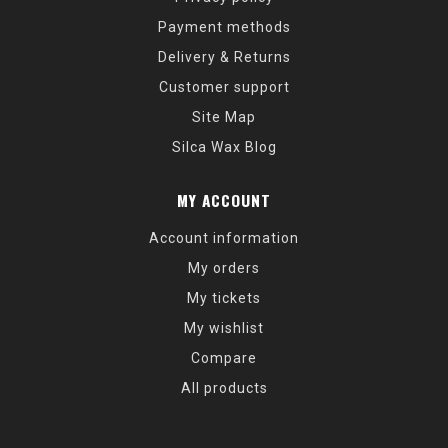
Payment methods
Delivery & Returns
Customer support
Site Map
Silca Wax Blog
MY ACCOUNT
Account information
My orders
My tickets
My wishlist
Compare
All products