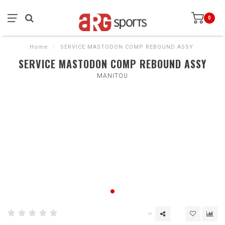
0
Home
/
SERVICE MASTODON COMP REBOUND ASSY
SERVICE MASTODON COMP REBOUND ASSY
MANITOU