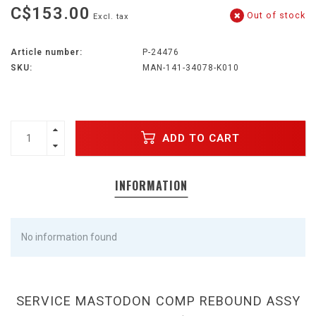
C$153.00
Out of stock
Excl. tax
Article number:
P-24476
SKU:
MAN-141-34078-K010
ADD TO CART
INFORMATION
No information found
SERVICE MASTODON COMP REBOUND ASSY