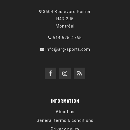
3604 Boulevard Poirier
H4R 2J5
Montréal
514 625-4765
info@arg-sports.com
INFORMATION
About us
General terms & conditions
Privacy policy