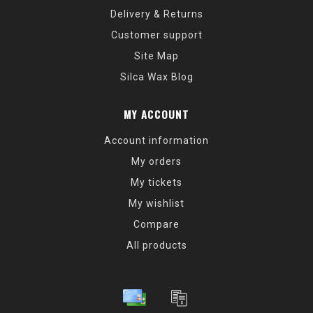
Delivery & Returns
Customer support
Site Map
Silca Wax Blog
MY ACCOUNT
Account information
My orders
My tickets
My wishlist
Compare
All products