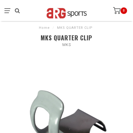
0
Home
/
MKS QUARTER CLIP
MKS QUARTER CLIP
MKS