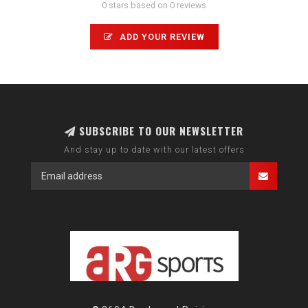
0 stars based on 0 reviews
ADD YOUR REVIEW
SUBSCRIBE TO OUR NEWSLETTER
And stay up to date with our latest offers