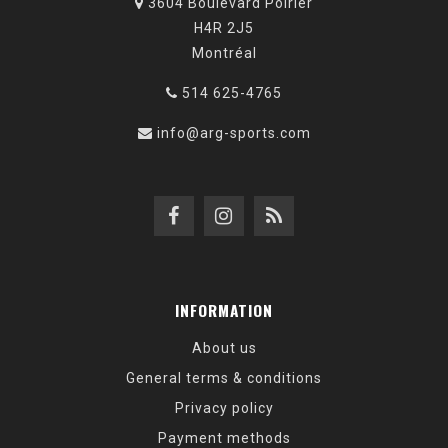
3604 Boulevard Poirier
H4R 2J5
Montréal
514 625-4765
info@arg-sports.com
INFORMATION
About us
General terms & conditions
Privacy policy
Payment methods