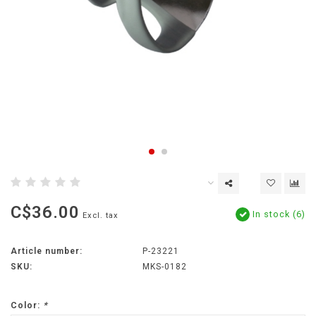
C$36.00
In stock (6)
Excl. tax
Article number:
P-23221
SKU:
MKS-0182
Color:
*