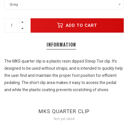
Grey
ADD TO CART
INFORMATION
The MKS quarter clip is a plastic resin dipped Steep Toe clip. It’s
designed to be used without straps, and is intended to quickly help
the user find and maintain the proper foot position for efficient
pedaling. The short clip area makes it easy to access the pedal
and while the plastic coating prevents scratching of shoes.
MKS QUARTER CLIP
Not yet rated