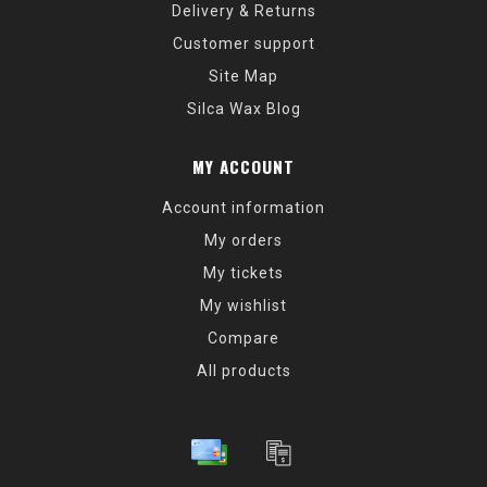
Delivery & Returns
Customer support
Site Map
Silca Wax Blog
MY ACCOUNT
Account information
My orders
My tickets
My wishlist
Compare
All products