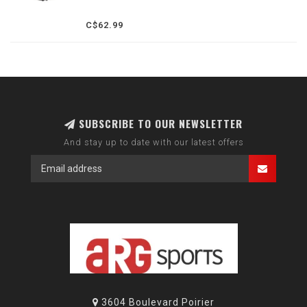
C$62.99
SUBSCRIBE TO OUR NEWSLETTER
And stay up to date with our latest offers
3604 Boulevard Poirier