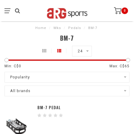
0
Home
/
Mks
/
Pedals
/
BM-7
BM-7
24
Min: C$
0
Max: C$
65
Popularity
All brands
BM-7 PEDAL