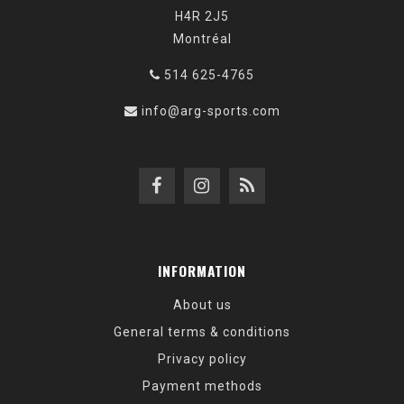
H4R 2J5
Montréal
514 625-4765
info@arg-sports.com
INFORMATION
About us
General terms & conditions
Privacy policy
Payment methods