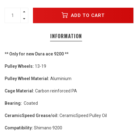
ADD TO CART
INFORMATION
** Only for new Dura ace 9200 **
Pulley Wheels:
13-19
Pulley Wheel Material:
Aluminium
Cage Material:
Carbon reinforced PA
Bearing:
Coated
CeramicSpeed Grease/oil:
CeramicSpeed Pulley Oil
Compatibility:
Shimano 9200