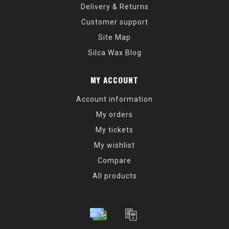
Delivery & Returns
Customer support
Site Map
Silca Wax Blog
MY ACCOUNT
Account information
My orders
My tickets
My wishlist
Compare
All products