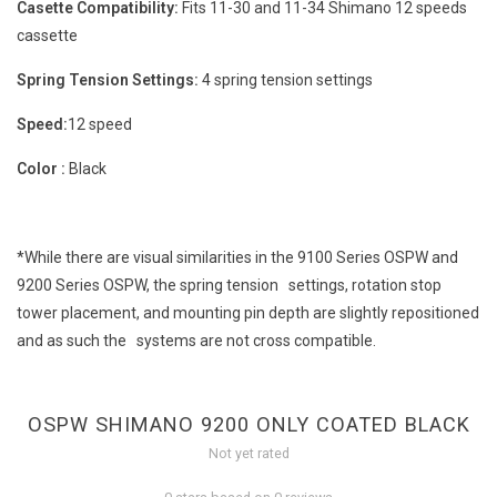
Casette Compatibility:
Fits 11-30 and 11-34 Shimano 12 speeds
cassette
Spring Tension Settings:
4 spring tension settings
Speed:
12 speed
Color :
Black
*While there are visual similarities in the 9100 Series OSPW and
9200 Series OSPW, the spring tension settings, rotation stop
tower placement, and mounting pin depth are slightly repositioned
and as such the systems are not cross compatible.
OSPW SHIMANO 9200 ONLY COATED BLACK
Not yet rated