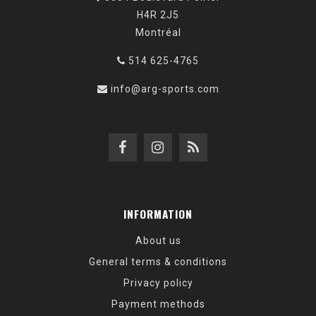
H4R 2J5
Montréal
514 625-4765
info@arg-sports.com
INFORMATION
About us
General terms & conditions
Privacy policy
Payment methods