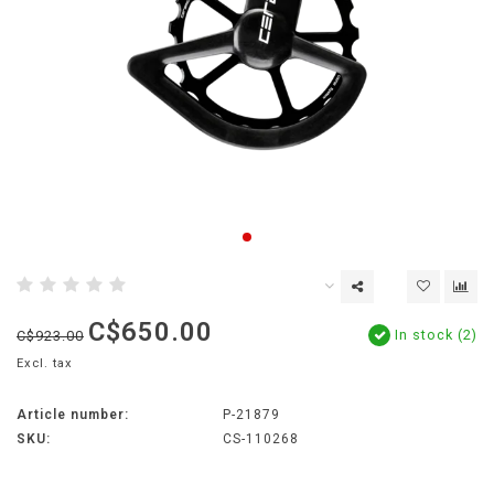
C$650.00
In stock (2)
C$923.00
Excl. tax
Article number:
P-21879
SKU:
CS-110268