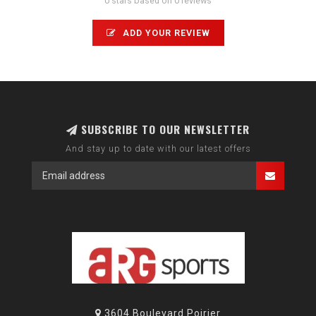
0 stars based on 0 reviews
ADD YOUR REVIEW
SUBSCRIBE TO OUR NEWSLETTER
And stay up to date with our latest offers
3604 Boulevard Poirier