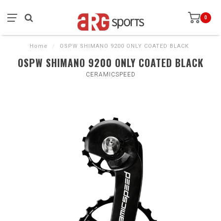
0
Home
/
OSPW SHIMANO 9200 ONLY COATED BLACK
OSPW SHIMANO 9200 ONLY COATED BLACK
CERAMICSPEED