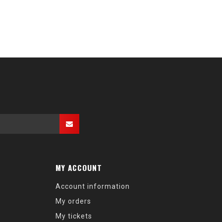
MY ACCOUNT
Account information
My orders
My tickets