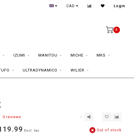
CAD
Login
0
S
IZUMI
MANITOU
MICHE
MKS
TUFO
ULTRADYNAMICO
WILIER
K
0 reviews
119.99
Out of stock
Excl. tax