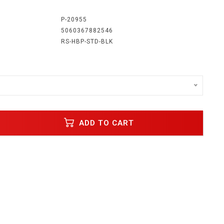
:
P-20955
5060367882546
RS-HBP-STD-BLK
ADD TO CART