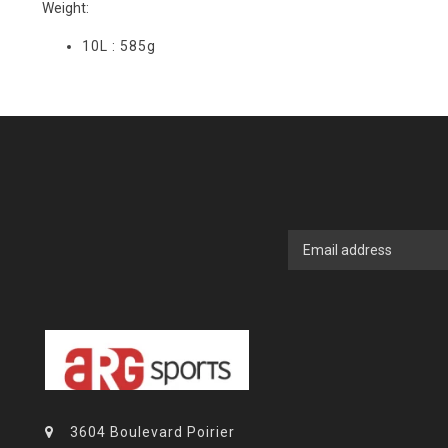
Weight:
10L : 585g
3604 Boulevard Poirier