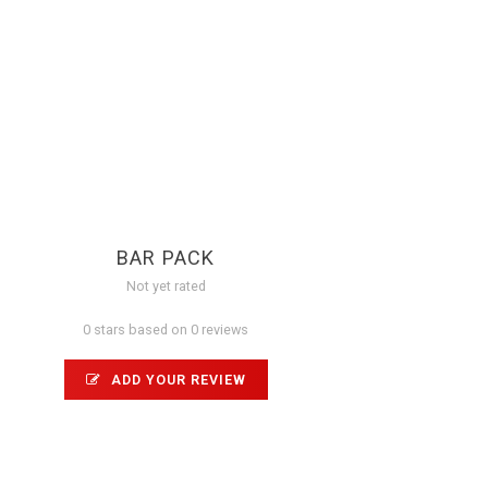
BAR PACK
Not yet rated
0 stars based on 0 reviews
ADD YOUR REVIEW