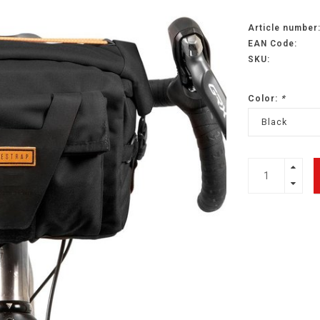
Article number
EAN Code:
SKU:
Color:
*
Black