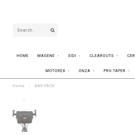
HOME
MAGENE
SIDI
CLEAROUTS
CER
MOTOREX
ONZA
PRO TAPER
Home
/
BAR PACK