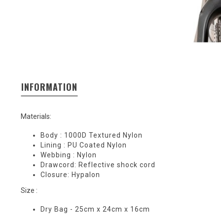
INFORMATION
Materials:
Body : 1000D Textured Nylon
Lining : PU Coated Nylon
Webbing : Nylon
Drawcord: Reflective shock cord
Closure: Hypalon
Size :
Dry Bag - 25cm x 24cm x 16cm