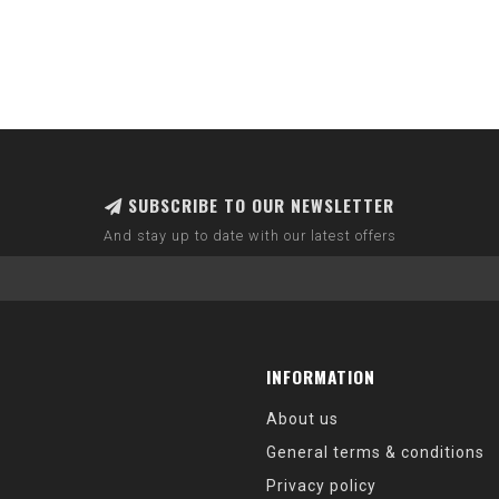
SUBSCRIBE TO OUR NEWSLETTER
And stay up to date with our latest offers
INFORMATION
About us
General terms & conditions
Privacy policy