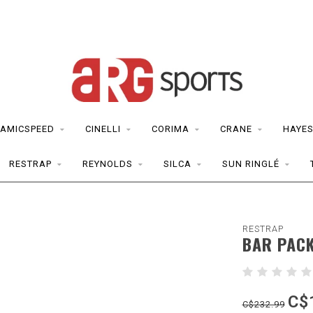
AMICSPEED
CINELLI
CORIMA
CRANE
HAYE
RESTRAP
REYNOLDS
SILCA
SUN RINGLÉ
RESTRAP
BAR PAC
C$
C$232.99