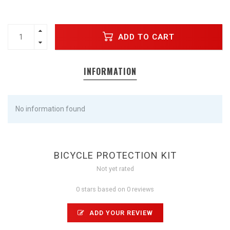
ADD TO CART
INFORMATION
No information found
BICYCLE PROTECTION KIT
Not yet rated
0 stars based on 0 reviews
ADD YOUR REVIEW