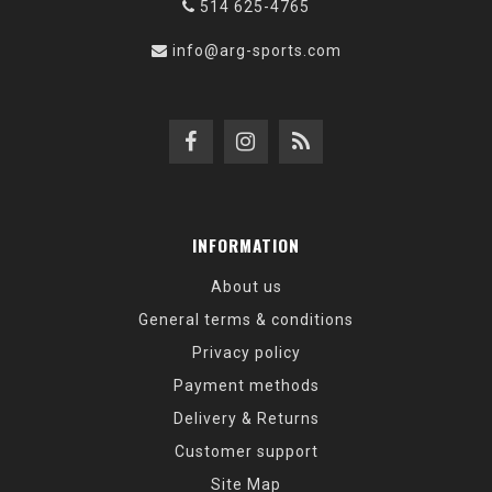
514 625-4765
info@arg-sports.com
INFORMATION
About us
General terms & conditions
Privacy policy
Payment methods
Delivery & Returns
Customer support
Site Map