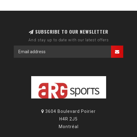
SUBSCRIBE TO OUR NEWSLETTER
And stay up to date with our latest offers
3604 Boulevard Poirier
H4R 2J5
Montréal