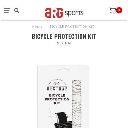
0
Home
/
BICYCLE PROTECTION KIT
BICYCLE PROTECTION KIT
RESTRAP