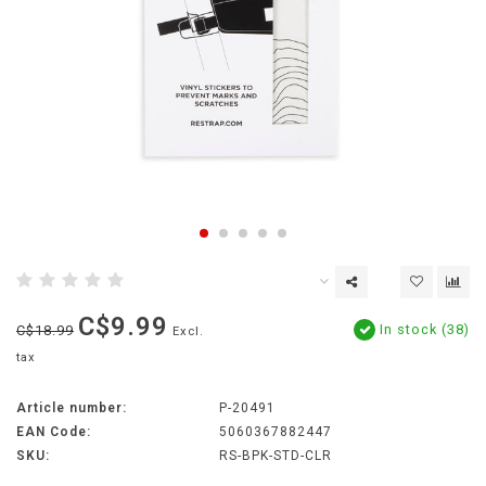
C$9.99
In stock (38)
C$18.99
Excl.
tax
Article number:
P-20491
EAN Code:
5060367882447
SKU:
RS-BPK-STD-CLR