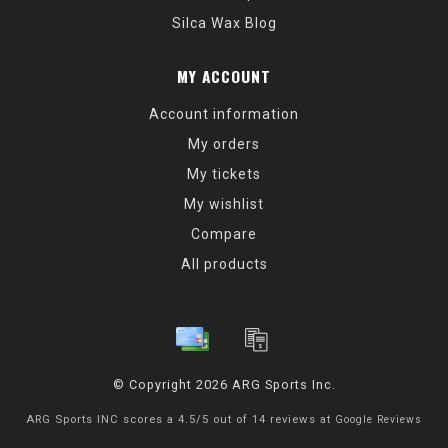
Silca Wax Blog
MY ACCOUNT
Account information
My orders
My tickets
My wishlist
Compare
All products
© Copyright 2026 ARG Sports Inc.
ARG Sports INC
scores a
4.5
/
5
out of
14
reviews at
Google Reviews