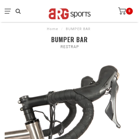
0
Home
/
BUMPER BAR
BUMPER BAR
RESTRAP