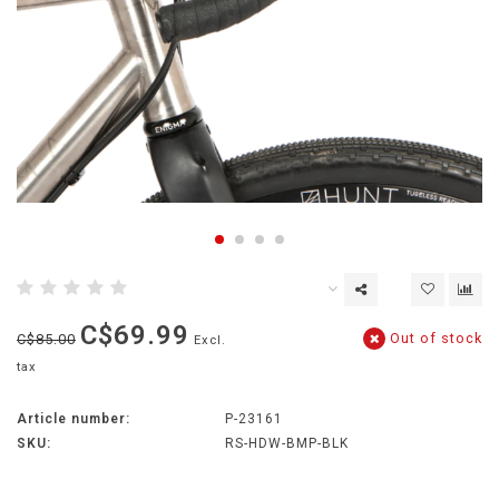
C$69.99
Out of stock
C$85.00
Excl.
tax
Article number:
P-23161
SKU:
RS-HDW-BMP-BLK