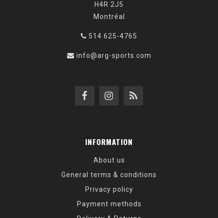
H4R 2J5
Montréal
514 625-4765
info@arg-sports.com
INFORMATION
About us
General terms & conditions
Privacy policy
Payment methods