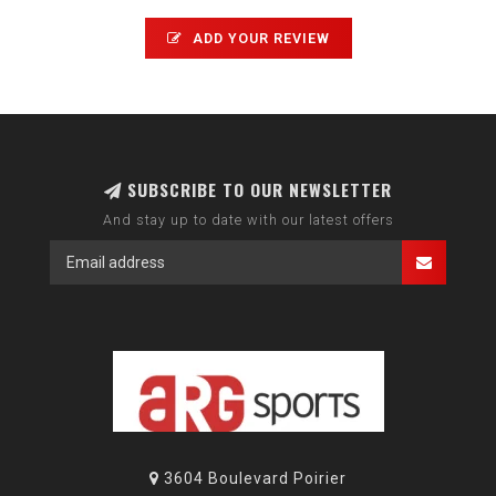
ADD YOUR REVIEW
SUBSCRIBE TO OUR NEWSLETTER
And stay up to date with our latest offers
3604 Boulevard Poirier