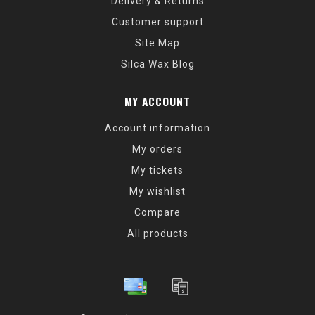
Delivery & Returns
Customer support
Site Map
Silca Wax Blog
MY ACCOUNT
Account information
My orders
My tickets
My wishlist
Compare
All products