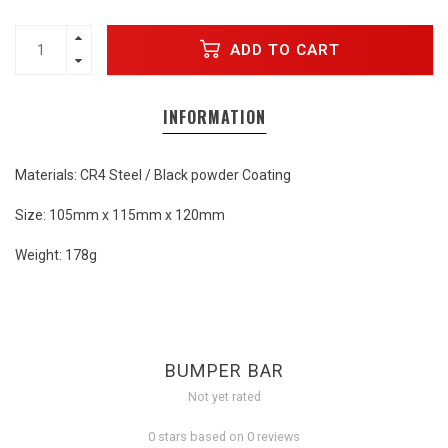
ADD TO CART
INFORMATION
Materials: CR4 Steel / Black powder Coating
Size: 105mm x 115mm x 120mm
Weight: 178g
BUMPER BAR
Not yet rated
0 stars based on 0 reviews