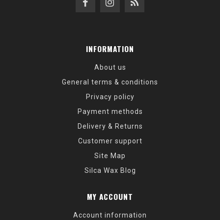
INFORMATION
About us
General terms & conditions
Privacy policy
Payment methods
Delivery & Returns
Customer support
Site Map
Silca Wax Blog
MY ACCOUNT
Account information