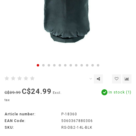
C$24.99
In stock (1)
C$39.99
Excl.
tax
Article number:
P-18360
EAN Code:
5060367880306
SKU:
RS-DB2-14L-BLK