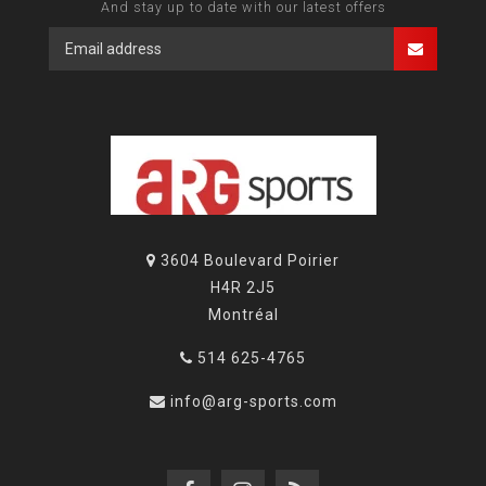
And stay up to date with our latest offers
3604 Boulevard Poirier
H4R 2J5
Montréal
514 625-4765
info@arg-sports.com