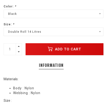
Color:
*
Black
Size:
*
Double Roll 14 Litres
ADD TO CART
INFORMATION
Materials:
Body : Nylon
Webbing : Nylon
Size :