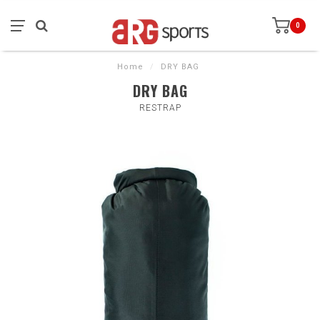
0
Home
/
DRY BAG
DRY BAG
RESTRAP