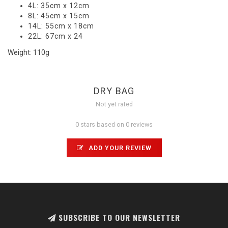
4L: 35cm x 12cm
8L: 45cm x 15cm
14L: 55cm x 18cm
22L: 67cm x 24
Weight: 110g
DRY BAG
Not yet rated
0 stars based on 0 reviews
ADD YOUR REVIEW
SUBSCRIBE TO OUR NEWSLETTER