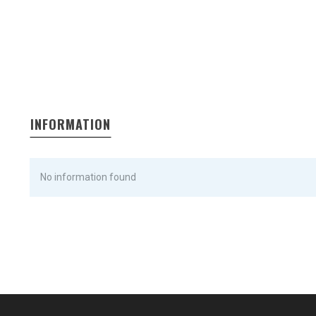
INFORMATION
No information found