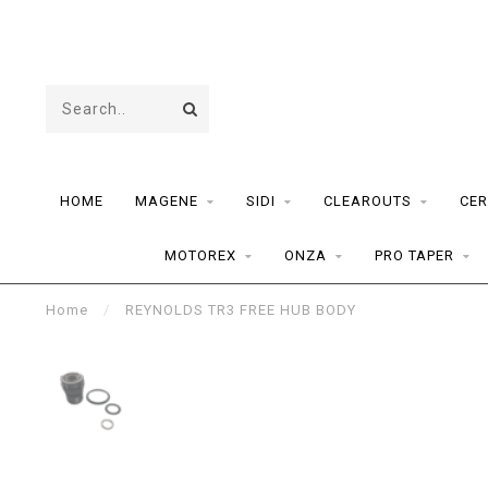
HOME
MAGENE
SIDI
CLEAROUTS
CER
MOTOREX
ONZA
PRO TAPER
Home
/
REYNOLDS TR3 FREE HUB BODY