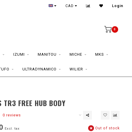
CAD
Login
0
S
IZUMI
MANITOU
MICHE
MKS
TUFO
ULTRADYNAMICO
WILIER
 TR3 FREE HUB BODY
0 reviews
0
Out of stock
Excl. tax