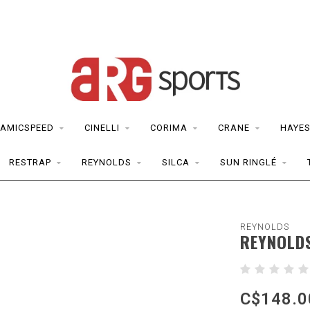
AMICSPEED
CINELLI
CORIMA
CRANE
HAYE
RESTRAP
REYNOLDS
SILCA
SUN RINGLÉ
REYNOLDS
REYNOLDS
C$148.0