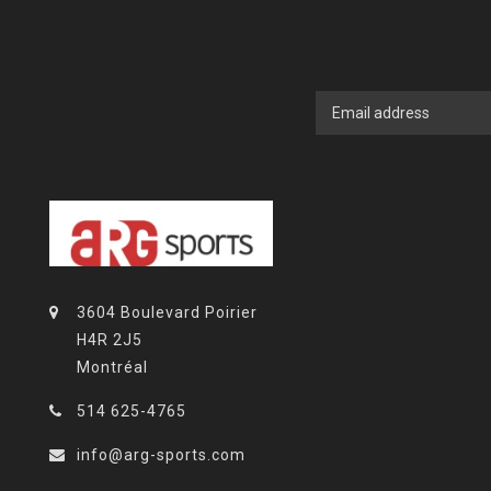
3604 Boulevard Poirier
H4R 2J5
Montréal
514 625-4765
info@arg-sports.com