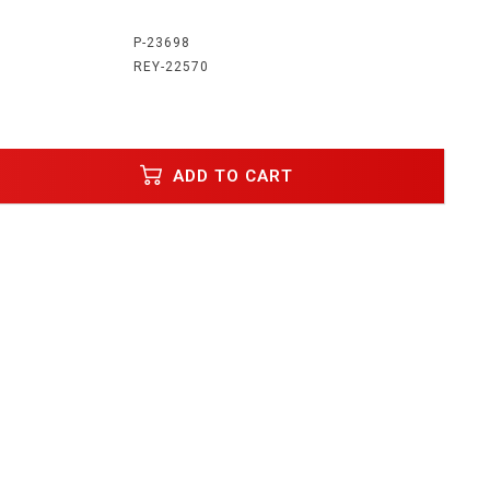
:
P-23698
REY-22570
ADD TO CART