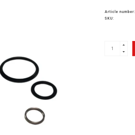
Article number
SKU: