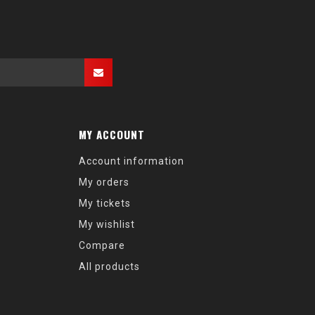
MY ACCOUNT
Account information
My orders
My tickets
My wishlist
Compare
All products