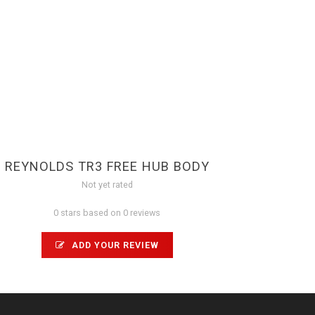
REYNOLDS TR3 FREE HUB BODY
Not yet rated
0 stars based on 0 reviews
ADD YOUR REVIEW