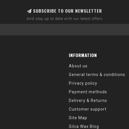
SUBSCRIBE TO OUR NEWSLETTER
And stay up to date with our latest offers
INFORMATION
About us
General terms & conditions
Privacy policy
Payment methods
Delivery & Returns
Customer support
Site Map
Silca Wax Blog