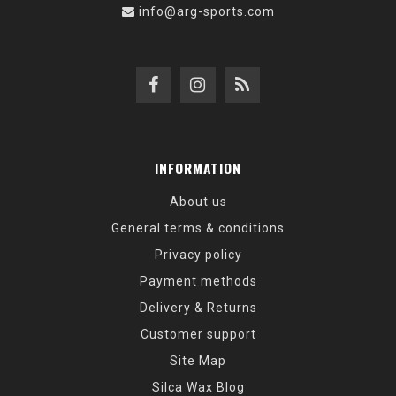
info@arg-sports.com
INFORMATION
About us
General terms & conditions
Privacy policy
Payment methods
Delivery & Returns
Customer support
Site Map
Silca Wax Blog