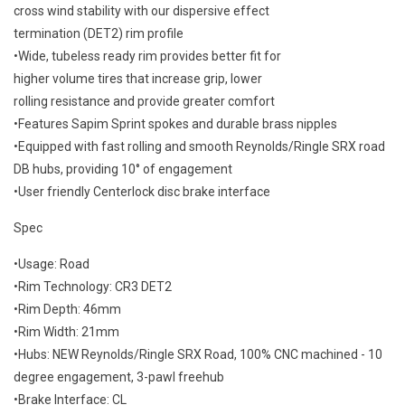
cross wind stability with our dispersive effect
termination (DET2) rim profile
•Wide, tubeless ready rim provides better fit for
higher volume tires that increase grip, lower
rolling resistance and provide greater comfort
•Features Sapim Sprint spokes and durable brass nipples
•Equipped with fast rolling and smooth Reynolds/Ringle SRX road
DB hubs, providing 10° of engagement
•User friendly Centerlock disc brake interface
Spec
•Usage: Road
•Rim Technology: CR3 DET2
•Rim Depth: 46mm
•Rim Width: 21mm
•Hubs: NEW Reynolds/Ringle SRX Road, 100% CNC machined - 10
degree engagement, 3-pawl freehub
•Brake Interface: CL