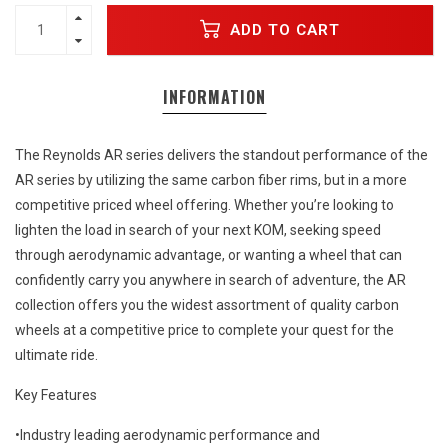
ADD TO CART
INFORMATION
The Reynolds AR series delivers the standout performance of the
AR series by utilizing the same carbon fiber rims, but in a more
competitive priced wheel offering. Whether you’re looking to
lighten the load in search of your next KOM, seeking speed
through aerodynamic advantage, or wanting a wheel that can
confidently carry you anywhere in search of adventure, the AR
collection offers you the widest assortment of quality carbon
wheels at a competitive price to complete your quest for the
ultimate ride.
Key Features
•Industry leading aerodynamic performance and