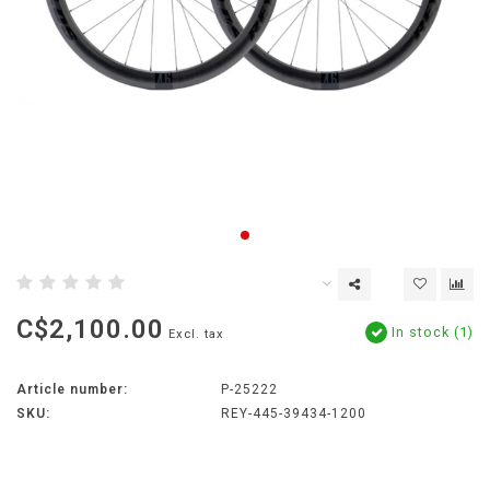
C$2,100.00
In stock (1)
Excl. tax
Article number:
P-25222
SKU:
REY-445-39434-1200