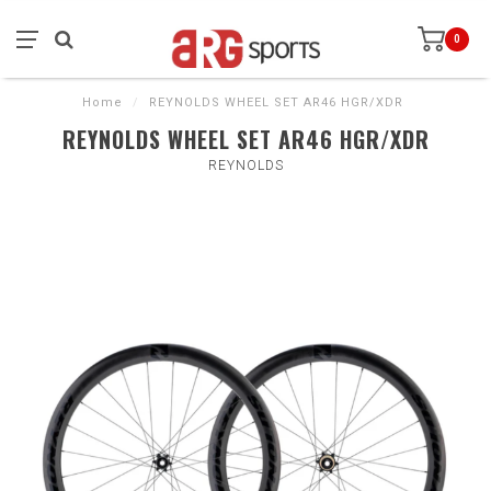
0
Home
/
REYNOLDS WHEEL SET AR46 HGR/XDR
REYNOLDS WHEEL SET AR46 HGR/XDR
REYNOLDS