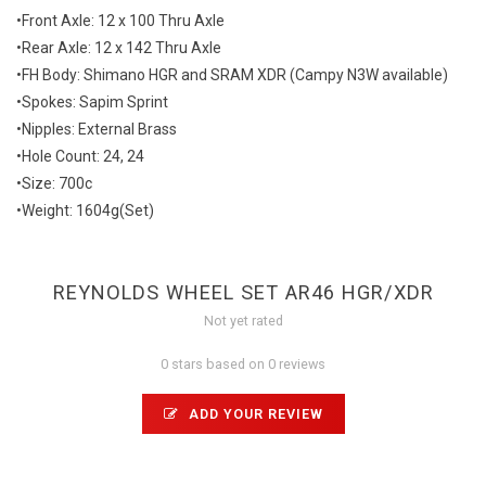
•Front Axle: 12 x 100 Thru Axle
•Rear Axle: 12 x 142 Thru Axle
•FH Body: Shimano HGR and SRAM XDR (Campy N3W available)
•Spokes: Sapim Sprint
•Nipples: External Brass
•Hole Count: 24, 24
•Size: 700c
•Weight: 1604g(Set)
REYNOLDS WHEEL SET AR46 HGR/XDR
Not yet rated
0 stars based on 0 reviews
ADD YOUR REVIEW