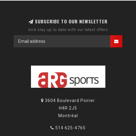
SUBSCRIBE TO OUR NEWSLETTER
And stay up to date with our latest offers
3604 Boulevard Poirier
H4R 2J5
Montréal
514 625-4765