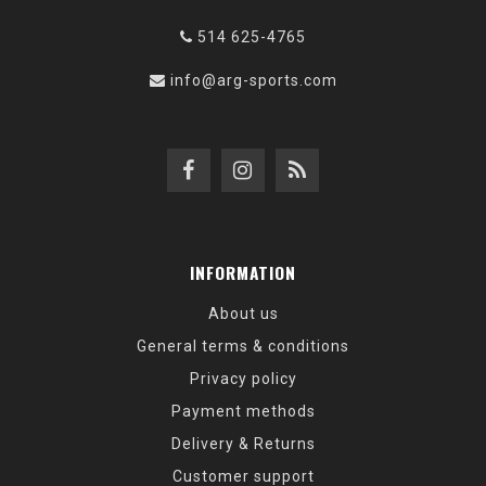
514 625-4765
info@arg-sports.com
INFORMATION
About us
General terms & conditions
Privacy policy
Payment methods
Delivery & Returns
Customer support