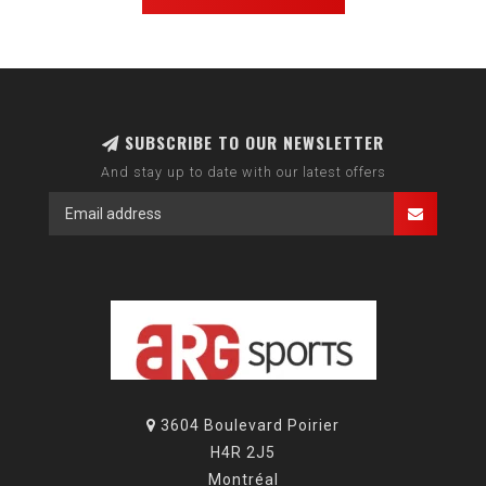
SUBSCRIBE TO OUR NEWSLETTER
And stay up to date with our latest offers
3604 Boulevard Poirier
H4R 2J5
Montréal