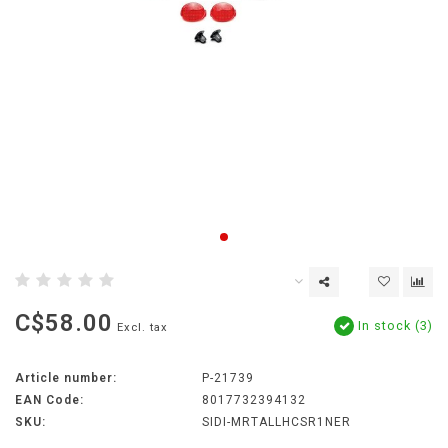
C$58.00
In stock (3)
Excl. tax
Article number:
P-21739
EAN Code:
8017732394132
SKU:
SIDI-MRTALLHCSR1NER