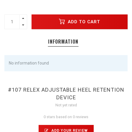
ADD TO CART
INFORMATION
No information found
#107 RELEX ADJUSTABLE HEEL RETENTION
DEVICE
Not yet rated
0 stars based on 0 reviews
ADD YOUR REVIEW