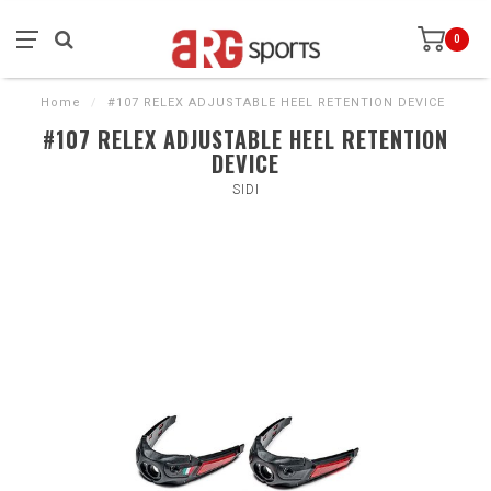
0
Home
/
#107 RELEX ADJUSTABLE HEEL RETENTION DEVICE
#107 RELEX ADJUSTABLE HEEL RETENTION
DEVICE
SIDI