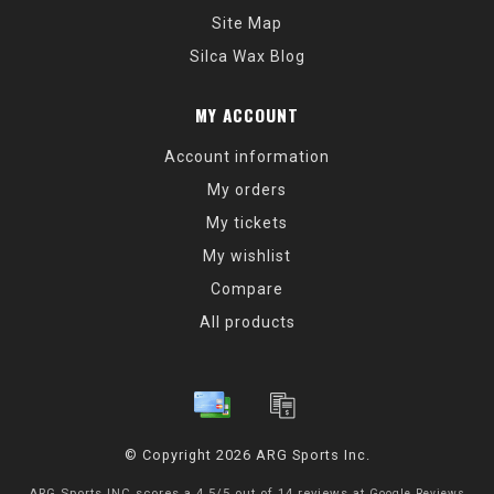
Site Map
Silca Wax Blog
MY ACCOUNT
Account information
My orders
My tickets
My wishlist
Compare
All products
© Copyright 2026 ARG Sports Inc.
ARG Sports INC
scores a
4.5
/
5
out of
14
reviews at
Google Reviews