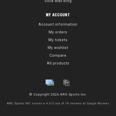
Silca Wax Blog
MY ACCOUNT
Account information
My orders
My tickets
My wishlist
Compare
All products
© Copyright 2026 ARG Sports Inc.
ARG Sports INC
scores a
4.5
/
5
out of
14
reviews at
Google Reviews