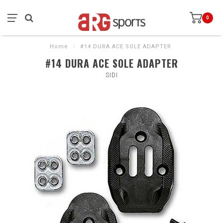
0
Home
/
#14 DURA ACE SOLE ADAPTER
#14 DURA ACE SOLE ADAPTER
SIDI