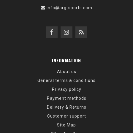
info@arg-sports.com
INFORMATION
About us
General terms & conditions
Privacy policy
Payment methods
Delivery & Returns
Customer support
Site Map