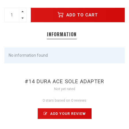
ADD TO CART
INFORMATION
No information found
#14 DURA ACE SOLE ADAPTER
Not yet rated
0 stars based on 0 reviews
ADD YOUR REVIEW