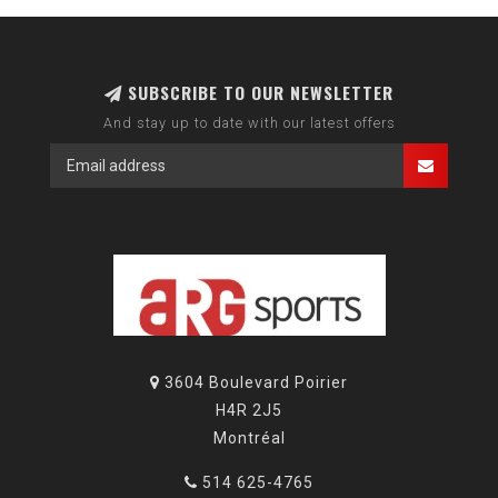
SUBSCRIBE TO OUR NEWSLETTER
And stay up to date with our latest offers
3604 Boulevard Poirier
H4R 2J5
Montréal
514 625-4765