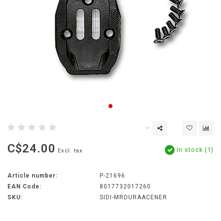
C$24.00
In stock (1)
Excl. tax
Article number:
P-21696
EAN Code:
8017732017260
SKU:
SIDI-MRDURAACENER