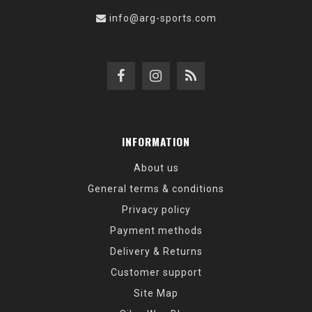
info@arg-sports.com
INFORMATION
About us
General terms & conditions
Privacy policy
Payment methods
Delivery & Returns
Customer support
Site Map