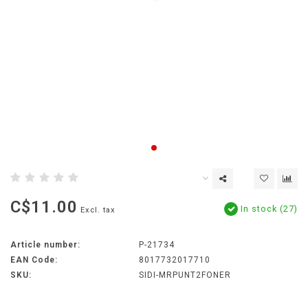
C$11.00
In stock (27)
Excl. tax
Article number:
P-21734
EAN Code:
8017732017710
SKU:
SIDI-MRPUNT2FONER