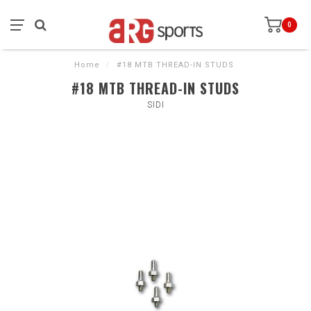
0
Home
/
#18 MTB THREAD-IN STUDS
#18 MTB THREAD-IN STUDS
SIDI