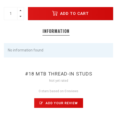
ADD TO CART
INFORMATION
No information found
#18 MTB THREAD-IN STUDS
Not yet rated
0 stars based on 0 reviews
ADD YOUR REVIEW