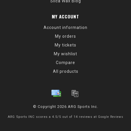
Silca Wax Blog
MY ACCOUNT
Account information
My orders
My tickets
My wishlist
Compare
All products
© Copyright 2026 ARG Sports Inc.
ARG Sports INC
scores a
4.5
/
5
out of
14
reviews at
Google Reviews