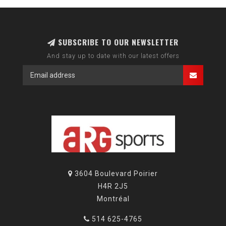
SUBSCRIBE TO OUR NEWSLETTER
And stay up to date with our latest offers
3604 Boulevard Poirier
H4R 2J5
Montréal
514 625-4765