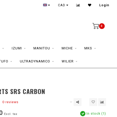
CAD
Login
0
S
IZUMI
MANITOU
MICHE
MKS
TUFO
ULTRADYNAMICO
WILIER
RTS SRS CARBON
0 reviews
0
In stock (1)
Excl. tax