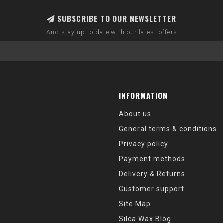
SUBSCRIBE TO OUR NEWSLETTER
And stay up to date with our latest offers
INFORMATION
About us
General terms & conditions
Privacy policy
Payment methods
Delivery & Returns
Customer support
Site Map
Silca Wax Blog