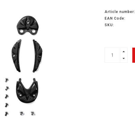
Article number
EAN Code:
SKU: