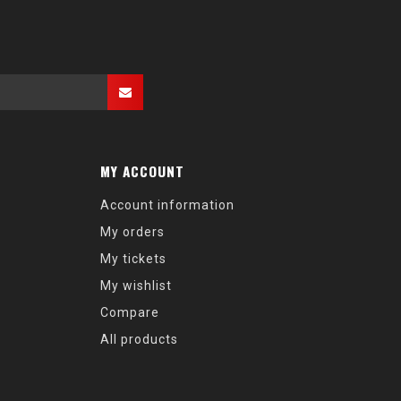
MY ACCOUNT
Account information
My orders
My tickets
My wishlist
Compare
All products