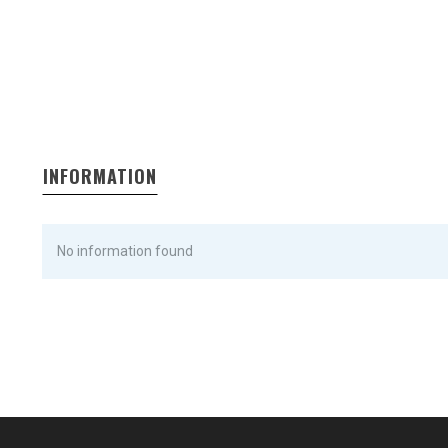
INFORMATION
No information found