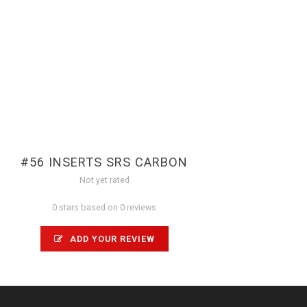
#56 INSERTS SRS CARBON
Not yet rated
0 stars based on 0 reviews
ADD YOUR REVIEW