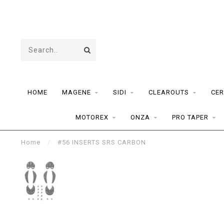
HOME
MAGENE
SIDI
CLEAROUTS
CER
MOTOREX
ONZA
PRO TAPER
Home
/
#56 INSERTS SRS CARBON