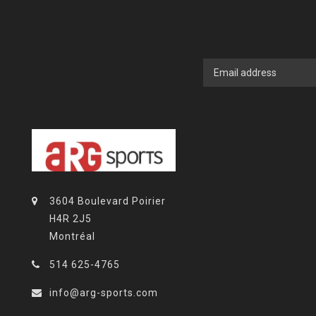
3604 Boulevard Poirier
H4R 2J5
Montréal
514 625-4765
info@arg-sports.com