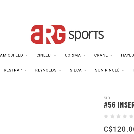
AMICSPEED
CINELLI
CORIMA
CRANE
HAYE
RESTRAP
REYNOLDS
SILCA
SUN RINGLÉ
SIDI
#56 INSE
C$120.0