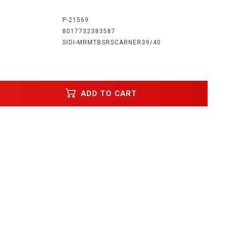
:
P-21569
8017732383587
SIDI-MRMTBSRSCARNER39/40
ADD TO CART