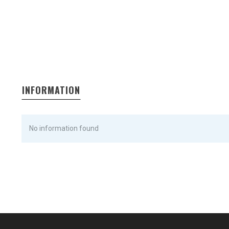
INFORMATION
No information found