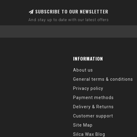
SUBSCRIBE TO OUR NEWSLETTER
And stay up to date with our latest offers
INFORMATION
About us
General terms & conditions
Privacy policy
Payment methods
Delivery & Returns
Customer support
Site Map
Silca Wax Blog