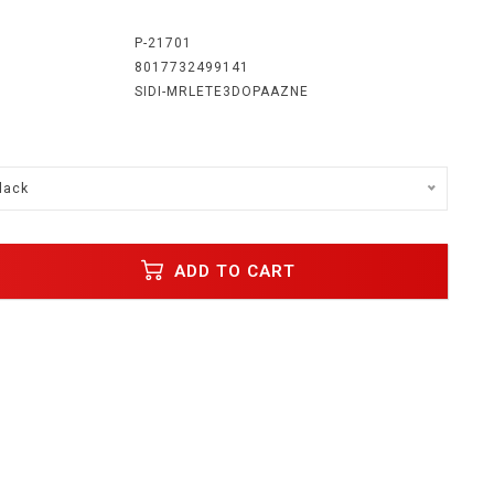
:
P-21701
8017732499141
SIDI-MRLETE3DOPAAZNE
lack
ADD TO CART