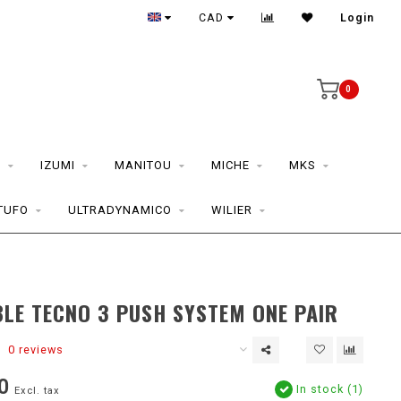
CAD
Login
0
S
IZUMI
MANITOU
MICHE
MKS
TUFO
ULTRADYNAMICO
WILIER
LE TECNO 3 PUSH SYSTEM ONE PAIR
0 reviews
0
In stock (1)
Excl. tax