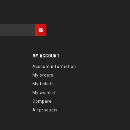
MY ACCOUNT
Account information
My orders
My tickets
My wishlist
Compare
All products