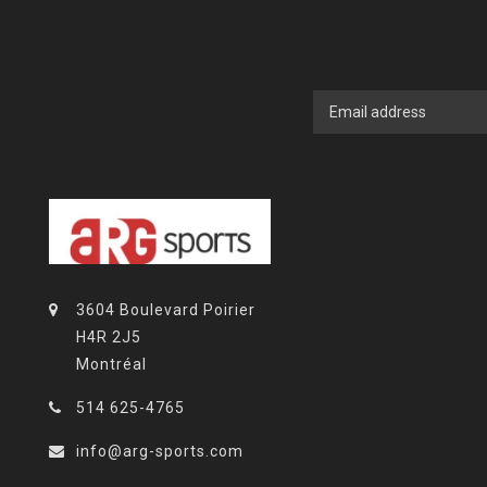
3604 Boulevard Poirier
H4R 2J5
Montréal
514 625-4765
info@arg-sports.com