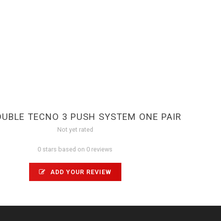
OUBLE TECNO 3 PUSH SYSTEM ONE PAIR
Not yet rated
0 stars based on 0 reviews
ADD YOUR REVIEW