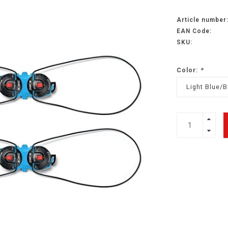
Article number
EAN Code:
SKU:
Color:
*
Light Blue/B