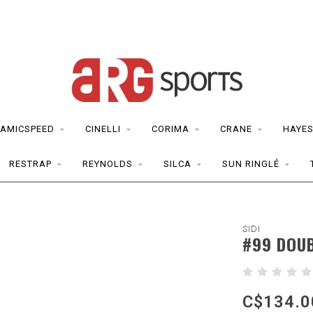
AMICSPEED
CINELLI
CORIMA
CRANE
HAYE
RESTRAP
REYNOLDS
SILCA
SUN RINGLÉ
SIDI
#99 DOUB
C$134.0