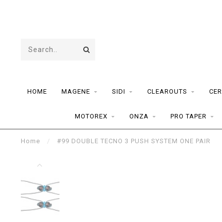
HOME
MAGENE
SIDI
CLEAROUTS
CER
MOTOREX
ONZA
PRO TAPER
Home
/
#99 DOUBLE TECNO 3 PUSH SYSTEM ONE PAIR