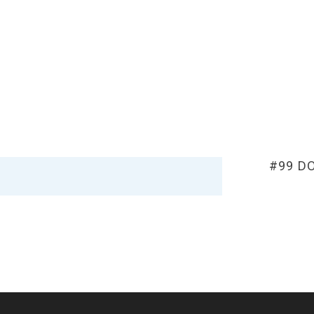
#99 D