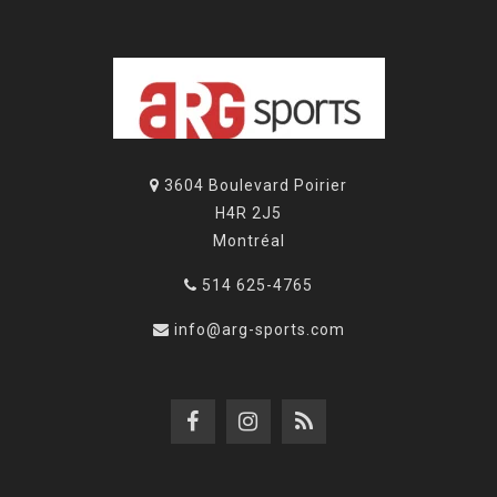
3604 Boulevard Poirier
H4R 2J5
Montréal
514 625-4765
info@arg-sports.com