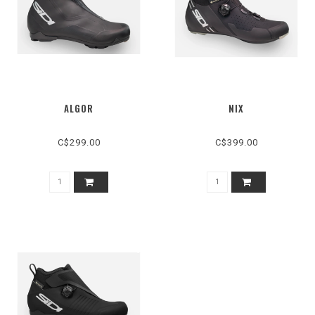
ALGOR
NIX
C$299.00
C$399.00