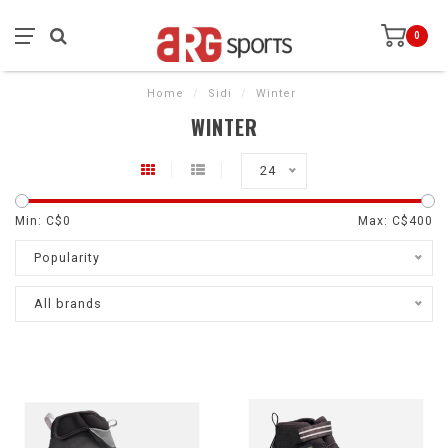
0
Home
/
Sidi
/
Winter
WINTER
24
Min: C$
0
Max: C$
400
Popularity
All brands