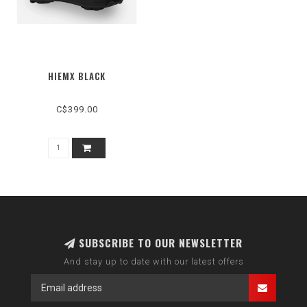
HIEMX BLACK
C$399.00
SUBSCRIBE TO OUR NEWSLETTER
And stay up to date with our latest offers