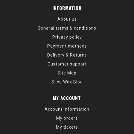
INFORMATION
About us
General terms & conditions
Privacy policy
Payment methods
Delivery & Returns
Customer support
Site Map
Silca Wax Blog
MY ACCOUNT
Account information
My orders
My tickets