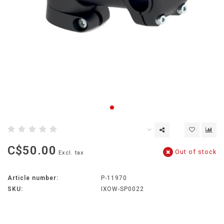
C$50.00
Out of stock
Excl. tax
Article number:
P-11970
SKU:
IXOW-SP0022