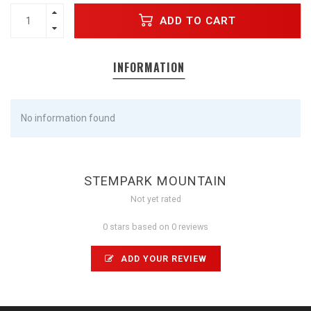
ADD TO CART
INFORMATION
No information found
STEMPARK MOUNTAIN
Not yet rated
0 stars based on 0 reviews
ADD YOUR REVIEW