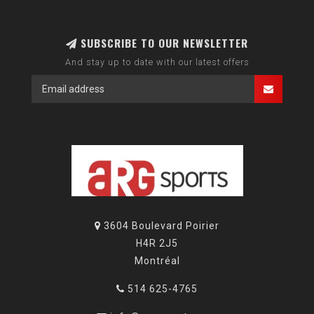
SUBSCRIBE TO OUR NEWSLETTER
And stay up to date with our latest offers
3604 Boulevard Poirier
H4R 2J5
Montréal
514 625-4765