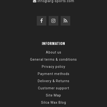
info@arg-sports.com
INFORMATION
About us
General terms & conditions
Privacy policy
Payment methods
Delivery & Returns
Customer support
Site Map
Silca Wax Blog