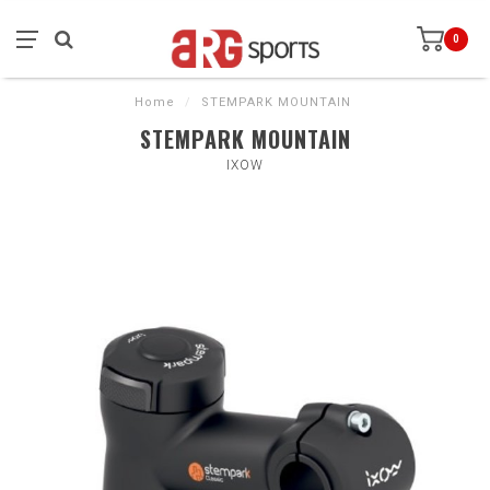
0
Home
/
STEMPARK MOUNTAIN
STEMPARK MOUNTAIN
IXOW