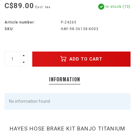
C$89.00
In stock (13)
Excl. tax
Article number:
P-24265
SKU:
HAY-98-36138-K003
ADD TO CART
INFORMATION
No information found
HAYES HOSE BRAKE KIT BANJO TITANIUM