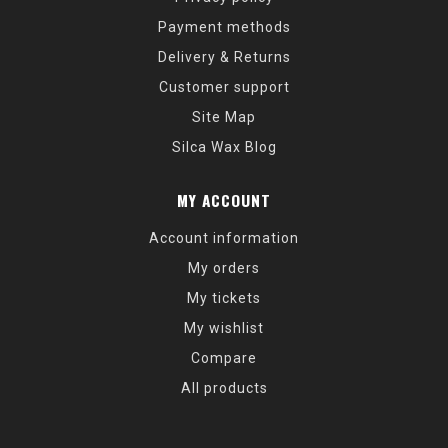
Payment methods
Delivery & Returns
Customer support
Site Map
Silca Wax Blog
MY ACCOUNT
Account information
My orders
My tickets
My wishlist
Compare
All products