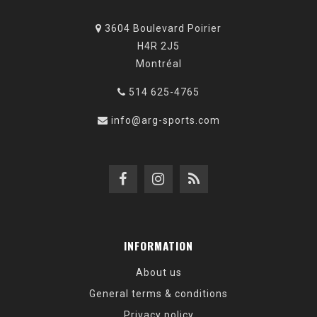
3604 Boulevard Poirier
H4R 2J5
Montréal
514 625-4765
info@arg-sports.com
INFORMATION
About us
General terms & conditions
Privacy policy