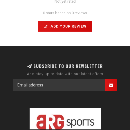
Not yet rated
0 stars based on 0 reviews
ADD YOUR REVIEW
SUBSCRIBE TO OUR NEWSLETTER
And stay up to date with our latest offers