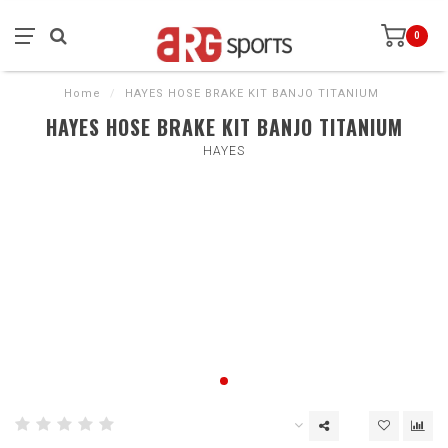
0
Home
/
HAYES HOSE BRAKE KIT BANJO TITANIUM
HAYES HOSE BRAKE KIT BANJO TITANIUM
HAYES