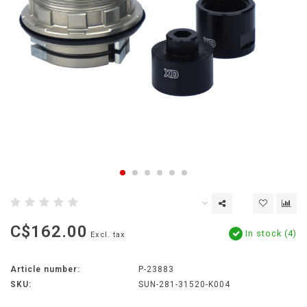
C$162.00
In stock (4)
Excl. tax
Article number:
P-23883
SKU:
SUN-281-31520-K004