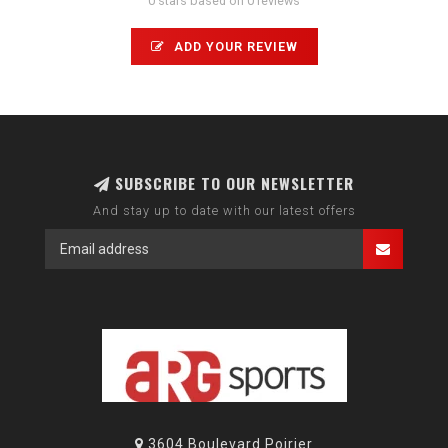
0 stars based on 0 reviews
ADD YOUR REVIEW
SUBSCRIBE TO OUR NEWSLETTER
And stay up to date with our latest offers
3604 Boulevard Poirier