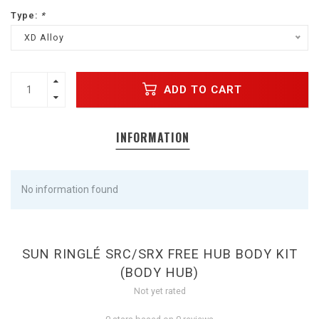
Type:
*
XD Alloy
ADD TO CART
INFORMATION
No information found
SUN RINGLÉ SRC/SRX FREE HUB BODY KIT
(BODY HUB)
Not yet rated