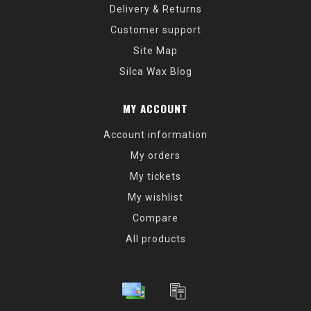
Delivery & Returns
Customer support
Site Map
Silca Wax Blog
MY ACCOUNT
Account information
My orders
My tickets
My wishlist
Compare
All products