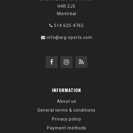
H4R 2J5
Montréal
514 625-4765
info@arg-sports.com
INFORMATION
About us
General terms & conditions
Privacy policy
Payment methods