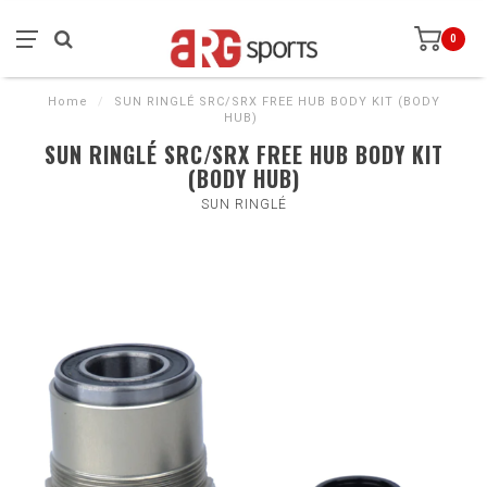
0
Home
/
SUN RINGLÉ SRC/SRX FREE HUB BODY KIT (BODY
HUB)
SUN RINGLÉ SRC/SRX FREE HUB BODY KIT
(BODY HUB)
SUN RINGLÉ