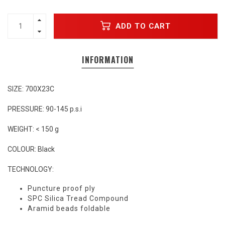
ADD TO CART
INFORMATION
SIZE: 700X23C
PRESSURE: 90-145 p.s.i
WEIGHT: < 150 g
COLOUR: Black
TECHNOLOGY:
Puncture proof ply
SPC Silica Tread Compound
Aramid beads foldable