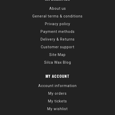
About us
General terms & conditions
Privacy policy
Payment methods
Delivery & Returns
Customer support
Site Map
Silca Wax Blog
MY ACCOUNT
Account information
My orders
My tickets
My wishlist