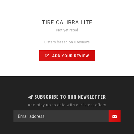
TIRE CALIBRA LITE
Not yet rated
0 stars based on 0 reviews
ADD YOUR REVIEW
SUBSCRIBE TO OUR NEWSLETTER
And stay up to date with our latest offers