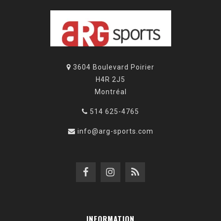
3604 Boulevard Poirier
H4R 2J5
Montréal
514 625-4765
info@arg-sports.com
INFORMATION