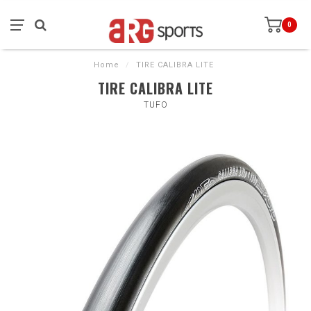
0
Home
/
TIRE CALIBRA LITE
TIRE CALIBRA LITE
TUFO