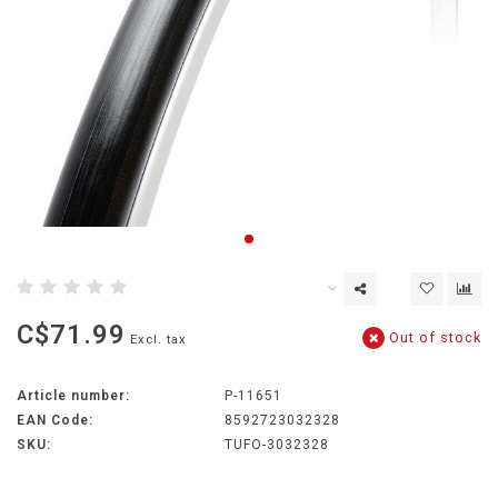
C$71.99
Out of stock
Excl. tax
Article number:
P-11651
EAN Code:
8592723032328
SKU:
TUFO-3032328