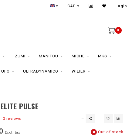
CAD
Login
0
S
IZUMI
MANITOU
MICHE
MKS
TUFO
ULTRADYNAMICO
WILIER
ELITE PULSE
0 reviews
0
Out of stock
Excl. tax