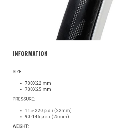
INFORMATION
SIZE:
700X22 mm
700X25 mm
PRESSURE:
115-220 p.s.i (22mm)
90-145 p.s.i (25mm)
WEIGHT: