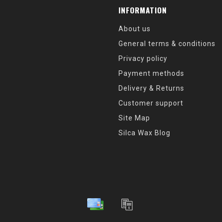
INFORMATION
About us
General terms & conditions
Privacy policy
Payment methods
Delivery & Returns
Customer support
Site Map
Silca Wax Blog