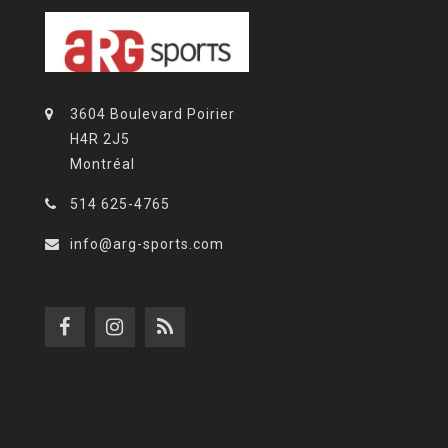
3604 Boulevard Poirier
H4R 2J5
Montréal
514 625-4765
info@arg-sports.com