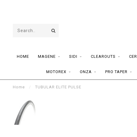
HOME
MAGENE
SIDI
CLEAROUTS
CER
MOTOREX
ONZA
PRO TAPER
Home
/
TUBULAR ELITE PULSE