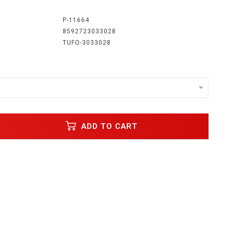
:
P-11664
8592723033028
TUFO-3033028
ADD TO CART