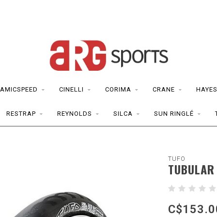
AMICSPEED
CINELLI
CORIMA
CRANE
HAYE
RESTRAP
REYNOLDS
SILCA
SUN RINGLÉ
TUFO
TUBULAR 
C$153.0