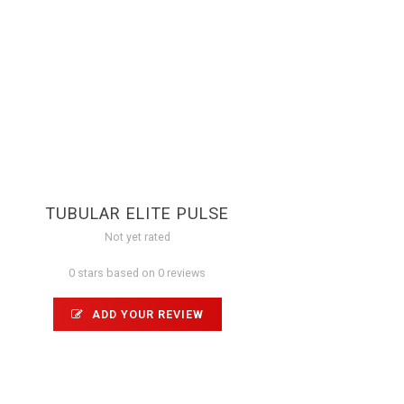
TUBULAR ELITE PULSE
Not yet rated
0 stars based on 0 reviews
ADD YOUR REVIEW