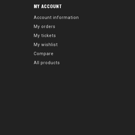
MY ACCOUNT
Account information
My orders
My tickets
My wishlist
Compare
All products