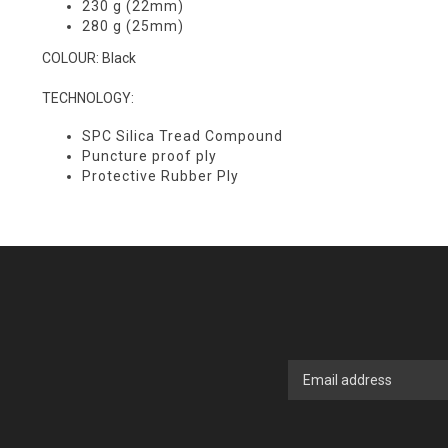
230 g (22mm)
280 g (25mm)
COLOUR: Black
TECHNOLOGY:
SPC Silica Tread Compound
Puncture proof ply
Protective Rubber Ply