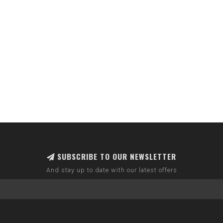
SUBSCRIBE TO OUR NEWSLETTER
And stay up to date with our latest offers