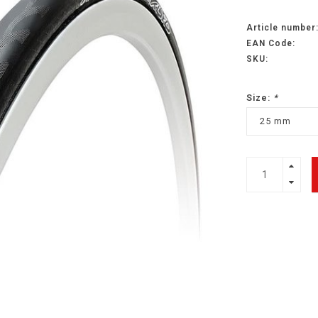
Article number
EAN Code:
SKU:
Size:
*
25 mm