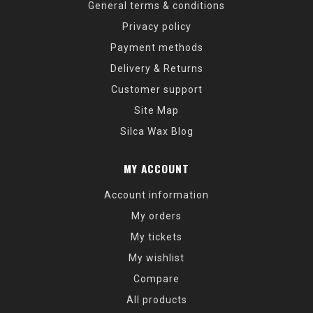
General terms & conditions
Privacy policy
Payment methods
Delivery & Returns
Customer support
Site Map
Silca Wax Blog
MY ACCOUNT
Account information
My orders
My tickets
My wishlist
Compare
All products