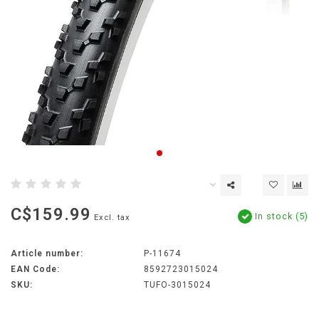
C$159.99
In stock (5)
Excl. tax
Article number:
P-11674
EAN Code:
8592723015024
SKU:
TUFO-3015024