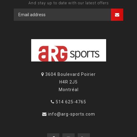
And stay up to date with our latest offers
3604 Boulevard Poirier
H4R 2J5
Montréal
514 625-4765
info@arg-sports.com