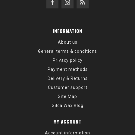
INFORMATION
About us
General terms & conditions
Privacy policy
Payment methods
Delivery & Returns
Customer support
Site Map
Silca Wax Blog
MY ACCOUNT
Account information