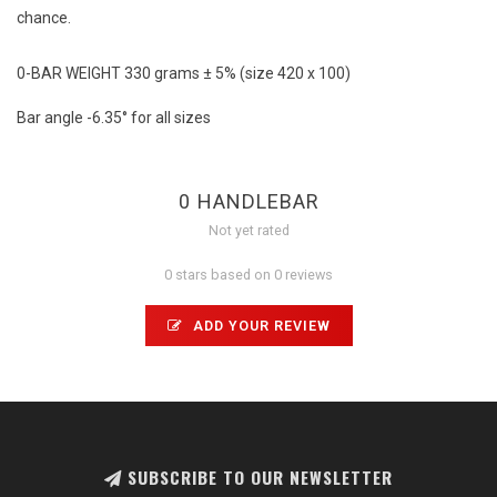
chance.
0-BAR WEIGHT 330 grams ± 5% (size 420 x 100)
Bar angle -6.35° for all sizes
0 HANDLEBAR
Not yet rated
0 stars based on 0 reviews
ADD YOUR REVIEW
SUBSCRIBE TO OUR NEWSLETTER