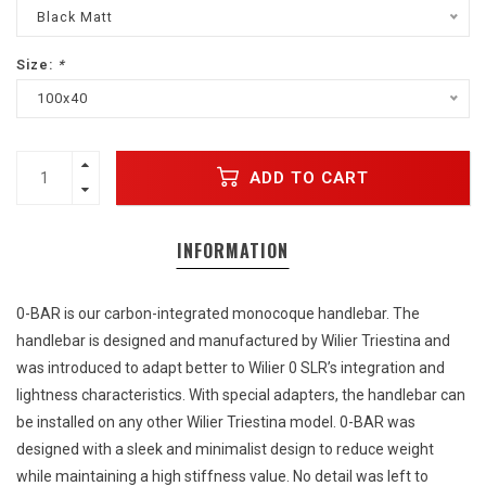
Black Matt
Size:
*
100x40
ADD TO CART
INFORMATION
0-BAR is our carbon-integrated monocoque handlebar. The
handlebar is designed and manufactured by Wilier Triestina and
was introduced to adapt better to Wilier 0 SLR’s integration and
lightness characteristics. With special adapters, the handlebar can
be installed on any other Wilier Triestina model. 0-BAR was
designed with a sleek and minimalist design to reduce weight
while maintaining a high stiffness value. No detail was left to