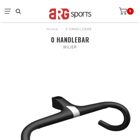
0
Home
/
0 HANDLEBAR
0 HANDLEBAR
WILIER