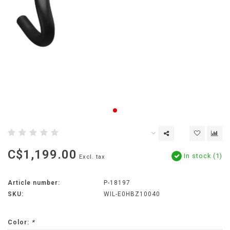
C$1,199.00
In stock (1)
Excl. tax
Article number:
P-18197
SKU:
WIL-E0HBZ10040
Color:
*