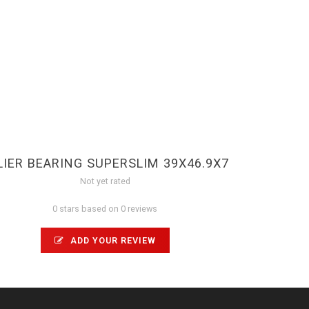
LIER BEARING SUPERSLIM 39X46.9X7
Not yet rated
0 stars based on 0 reviews
ADD YOUR REVIEW