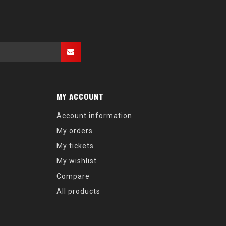
MY ACCOUNT
Account information
My orders
My tickets
My wishlist
Compare
All products