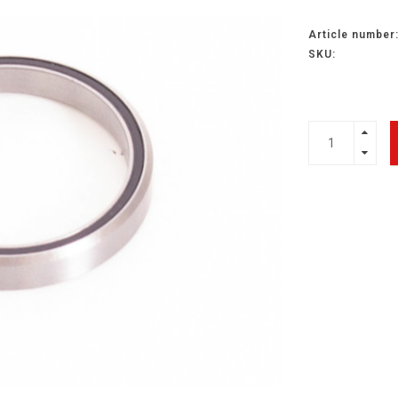
Article number
SKU: