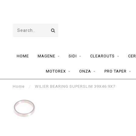
HOME
MAGENE
SIDI
CLEAROUTS
CER
MOTOREX
ONZA
PRO TAPER
Home
/
WILIER BEARING SUPERSLIM 39X46.9X7