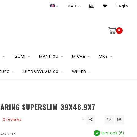
CAD
Login
0
S
IZUMI
MANITOU
MICHE
MKS
TUFO
ULTRADYNAMICO
WILIER
EARING SUPERSLIM 39X46.9X7
0 reviews
In stock (6)
Excl. tax