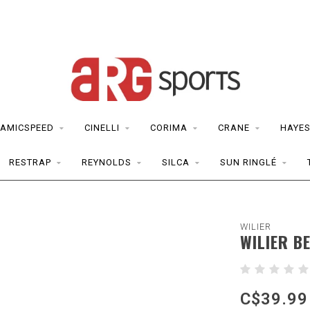
AMICSPEED
CINELLI
CORIMA
CRANE
HAYE
RESTRAP
REYNOLDS
SILCA
SUN RINGLÉ
WILIER
WILIER B
C$39.99