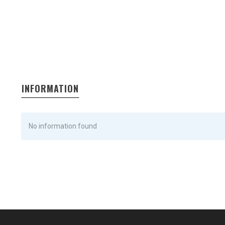
INFORMATION
No information found