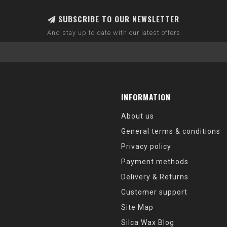
SUBSCRIBE TO OUR NEWSLETTER
And stay up to date with our latest offers
INFORMATION
About us
General terms & conditions
Privacy policy
Payment methods
Delivery & Returns
Customer support
Site Map
Silca Wax Blog