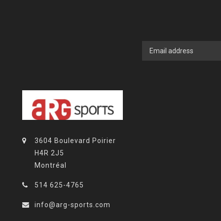
3604 Boulevard Poirier
H4R 2J5
Montréal
514 625-4765
info@arg-sports.com