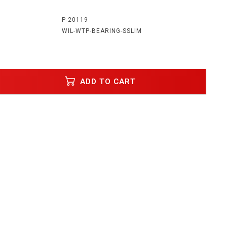
:
P-20119
WIL-WTP-BEARING-SSLIM
ADD TO CART