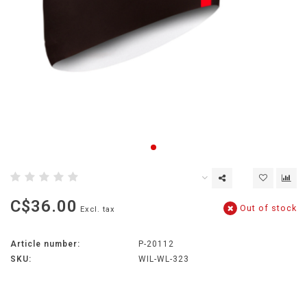
C$36.00
Out of stock
Excl. tax
Article number:
P-20112
SKU:
WIL-WL-323