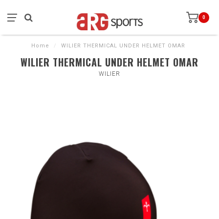
0
Home
/
WILIER THERMICAL UNDER HELMET OMAR
WILIER THERMICAL UNDER HELMET OMAR
WILIER