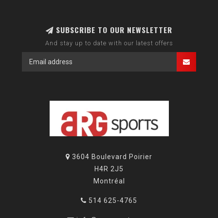
SUBSCRIBE TO OUR NEWSLETTER
And stay up to date with our latest offers
3604 Boulevard Poirier
H4R 2J5
Montréal
514 625-4765