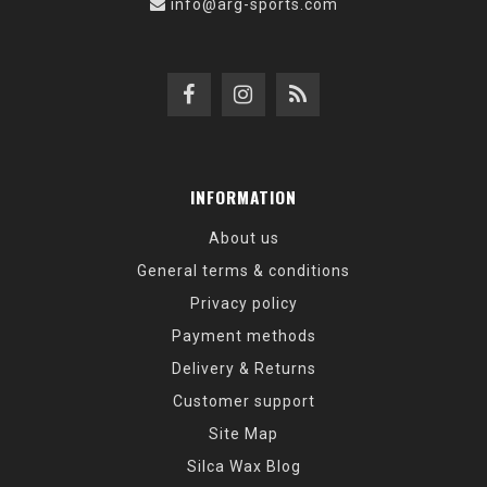
info@arg-sports.com
INFORMATION
About us
General terms & conditions
Privacy policy
Payment methods
Delivery & Returns
Customer support
Site Map
Silca Wax Blog