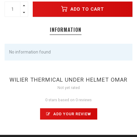
ADD TO CART
INFORMATION
No information found
WILIER THERMICAL UNDER HELMET OMAR
Not yet rated
0 stars based on 0 reviews
ADD YOUR REVIEW