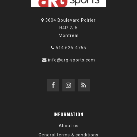
3604 Boulevard Poirier
H4R 2J5
Montréal
514 625-4765
info@arg-sports.com
INFORMATION
About us
General terms & conditions