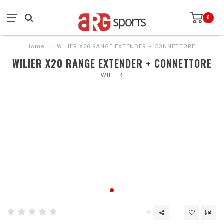
0
Home
/
WILIER X20 RANGE EXTENDER + CONNETTORE
WILIER X20 RANGE EXTENDER + CONNETTORE
WILIER