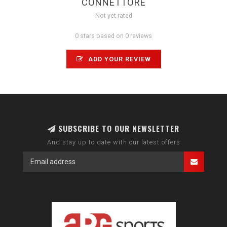
CONNETTORE
Not yet rated
0 stars based on 0 reviews
ADD YOUR REVIEW
SUBSCRIBE TO OUR NEWSLETTER
And stay up to date with our latest offers