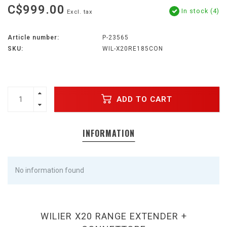
C$999.00
In stock (4)
Excl. tax
Article number:
P-23565
SKU:
WIL-X20RE185CON
ADD TO CART
INFORMATION
No information found
WILIER X20 RANGE EXTENDER +