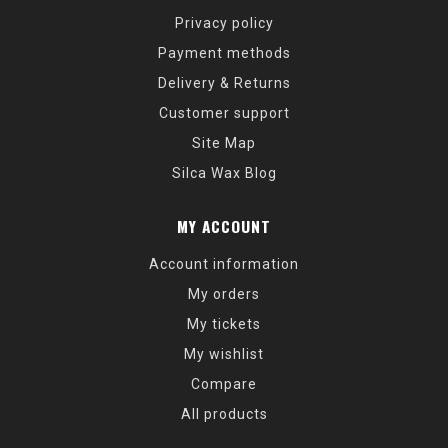
Privacy policy
Payment methods
Delivery & Returns
Customer support
Site Map
Silca Wax Blog
MY ACCOUNT
Account information
My orders
My tickets
My wishlist
Compare
All products