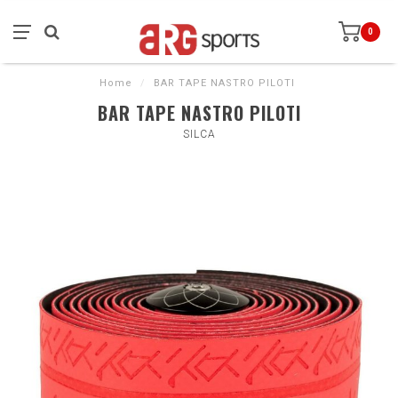
0
Home
/
BAR TAPE NASTRO PILOTI
BAR TAPE NASTRO PILOTI
SILCA