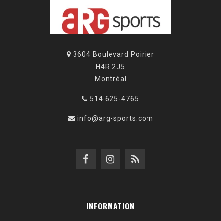
3604 Boulevard Poirier
H4R 2J5
Montréal
514 625-4765
info@arg-sports.com
INFORMATION