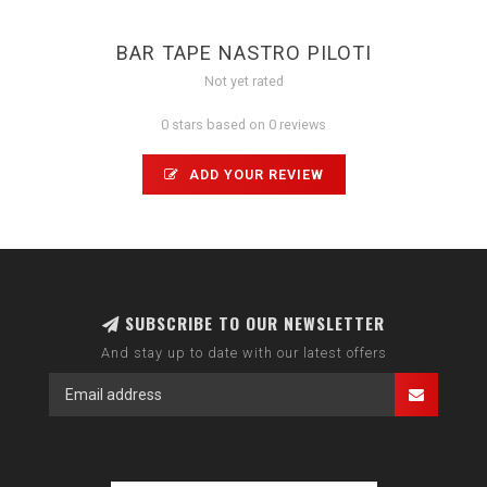
BAR TAPE NASTRO PILOTI
Not yet rated
0 stars based on 0 reviews
ADD YOUR REVIEW
SUBSCRIBE TO OUR NEWSLETTER
And stay up to date with our latest offers