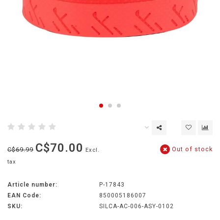
C$70.00
Out of stock
C$69.99
Excl.
tax
Article number:
P-17843
EAN Code:
850005186007
SKU:
SILCA-AC-006-ASY-0102