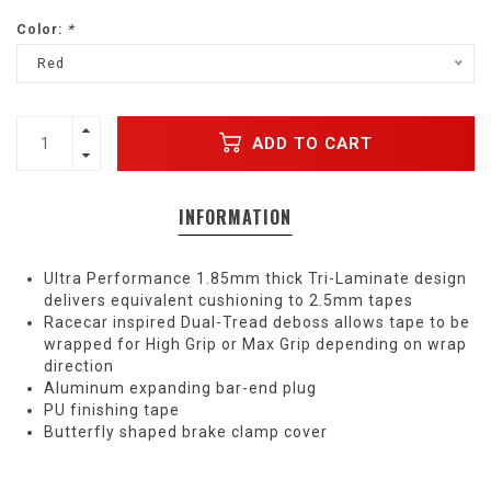
Color:
*
Red
ADD TO CART
INFORMATION
Ultra Performance 1.85mm thick Tri-Laminate design
delivers equivalent cushioning to 2.5mm tapes
Racecar inspired Dual-Tread deboss allows tape to be
wrapped for High Grip or Max Grip depending on wrap
direction
Aluminum expanding bar-end plug
PU finishing tape
Butterfly shaped brake clamp cover