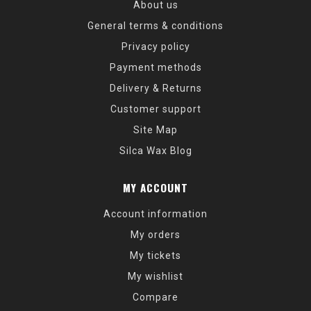
About us
General terms & conditions
Privacy policy
Payment methods
Delivery & Returns
Customer support
Site Map
Silca Wax Blog
MY ACCOUNT
Account information
My orders
My tickets
My wishlist
Compare