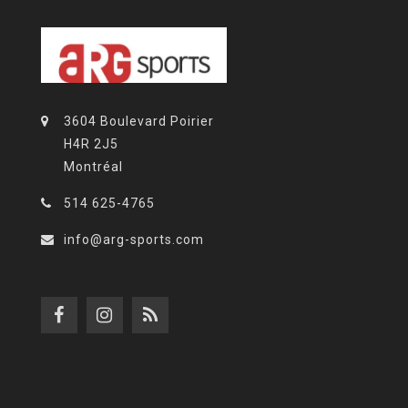
3604 Boulevard Poirier
H4R 2J5
Montréal
514 625-4765
info@arg-sports.com