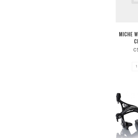
MICHE W
C
C