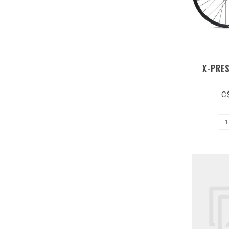
X-PRE
C