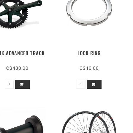
NK ADVANCED TRACK
LOCK RING
C$430.00
C$10.00