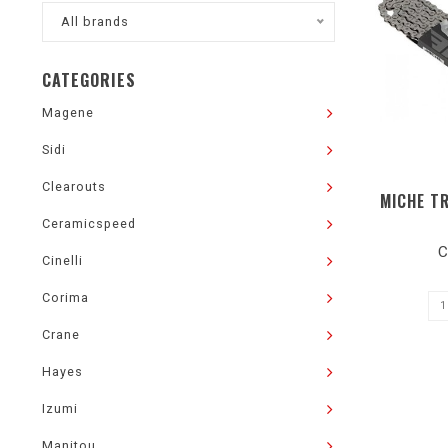
All brands
CATEGORIES
Magene
Sidi
Clearouts
MICHE T
Ceramicspeed
C
Cinelli
Corima
Crane
Hayes
Izumi
Manitou