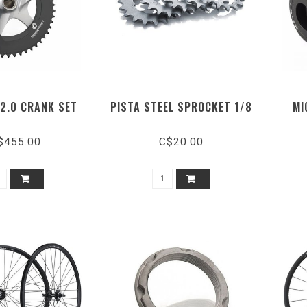
 2.0 CRANK SET
PISTA STEEL SPROCKET 1/8
MI
$455.00
C$20.00