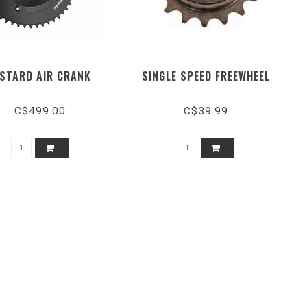
ISTARD AIR CRANK
SINGLE SPEED FREEWHEEL
C$499.00
C$39.99