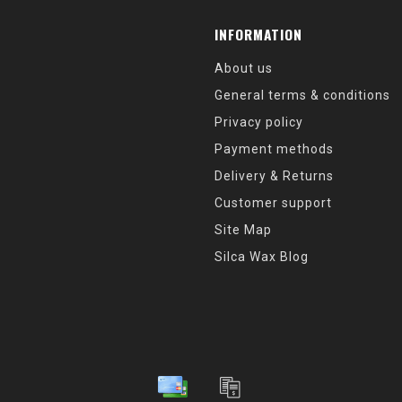
INFORMATION
About us
General terms & conditions
Privacy policy
Payment methods
Delivery & Returns
Customer support
Site Map
Silca Wax Blog