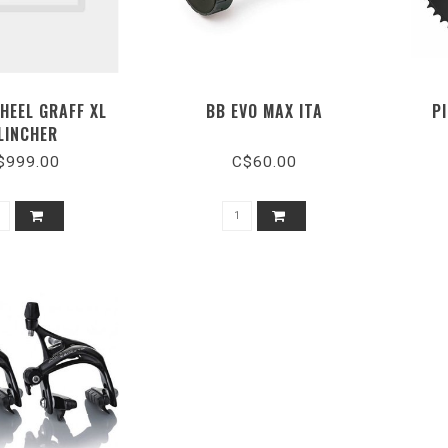
HEEL GRAFF XL
BB EVO MAX ITA
P
LINCHER
$999.00
C$60.00