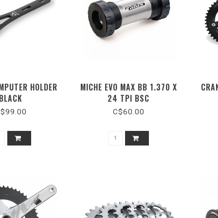
MPUTER HOLDER
MICHE EVO MAX BB 1.370 X
CRA
BLACK
24 TPI BSC
$99.00
C$60.00