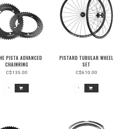
HE PISTA ADVANCED
PISTARD TUBULAR WHEEL
CHAINRING
SET
C$135.00
C$610.00