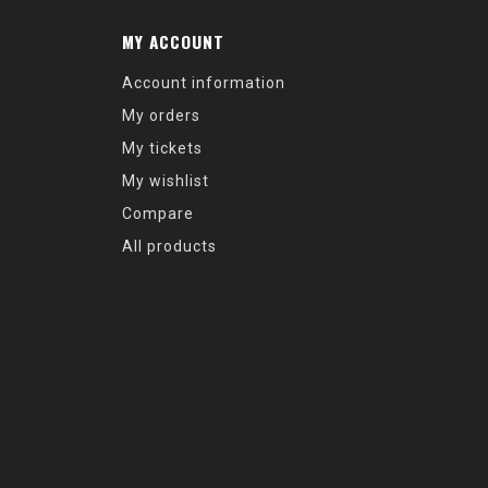
MY ACCOUNT
Account information
My orders
My tickets
My wishlist
Compare
All products