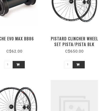
CHE EVO MAX BB86
PISTARD CLINCHER WHEEL
SET PISTA/PISTA BLK
C$62.00
C$650.00