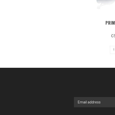
PRIM
C