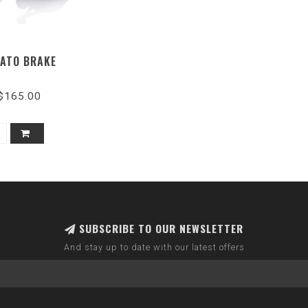
ATO BRAKE
$165.00
SUBSCRIBE TO OUR NEWSLETTER
And stay up to date with our latest offers