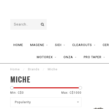
HOME
MAGENE
SIDI
CLEAROUTS
CER
MOTOREX
ONZA
PRO TAPER
Home
/
Brands
/
Miche
MICHE
Min: C$
0
Max: C$
1000
Popularity