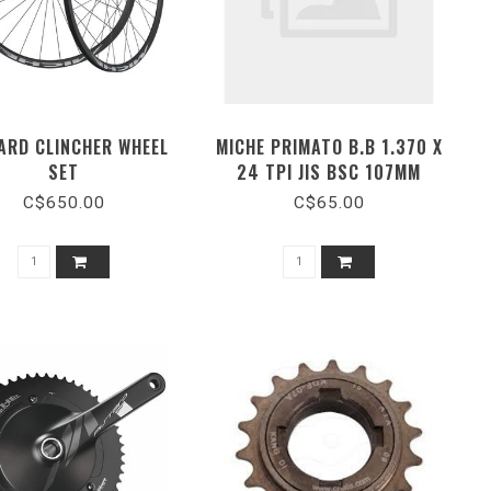
ARD CLINCHER WHEEL
MICHE PRIMATO B.B 1.370 X
SET
24 TPI JIS BSC 107MM
C$650.00
C$65.00