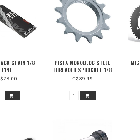
RACK CHAIN 1/8
PISTA MONOBLOC STEEL
MIC
114L
THREADED SPROCKET 1/8
$28.00
C$39.99