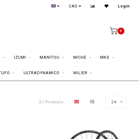
CAD
Login
0
S
IZUMI
MANITOU
MICHE
MKS
TUFO
ULTRADYNAMICO
WILIER
21 Products
24