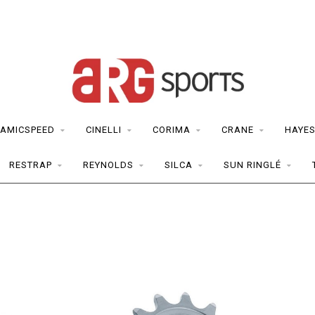
AMICSPEED
CINELLI
CORIMA
CRANE
HAYE
RESTRAP
REYNOLDS
SILCA
SUN RINGLÉ