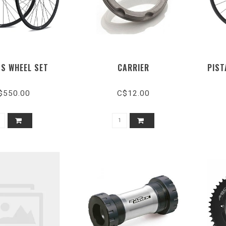
SS WHEEL SET
CARRIER
PIST
$550.00
C$12.00