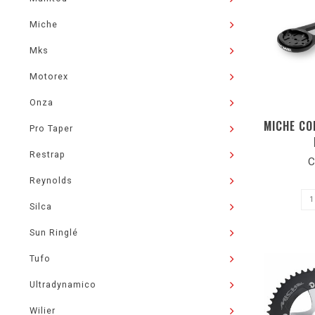
Miche
Mks
Motorex
Onza
MICHE CO
Pro Taper
Restrap
C
Reynolds
Silca
Sun Ringlé
Tufo
Ultradynamico
Wilier