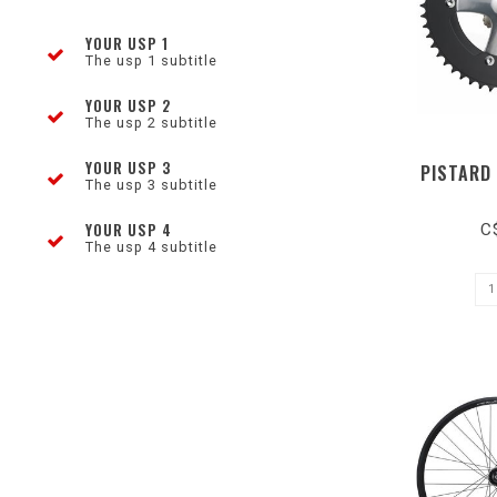
YOUR USP 1
The usp 1 subtitle
YOUR USP 2
The usp 2 subtitle
YOUR USP 3
PISTARD
The usp 3 subtitle
YOUR USP 4
C
The usp 4 subtitle