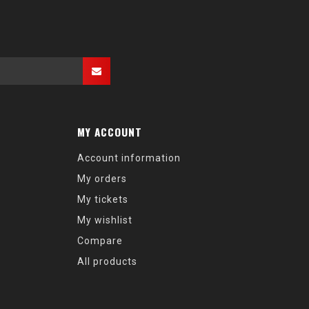
MY ACCOUNT
Account information
My orders
My tickets
My wishlist
Compare
All products