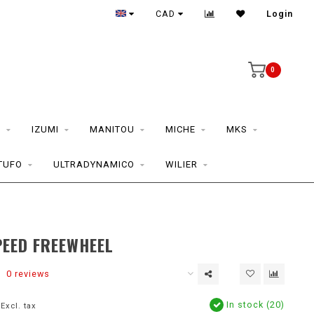
CAD
Login
0
S
IZUMI
MANITOU
MICHE
MKS
TUFO
ULTRADYNAMICO
WILIER
PEED FREEWHEEL
0 reviews
In stock (20)
Excl. tax