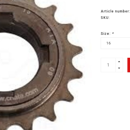
Article number
SKU:
Size:
*
16