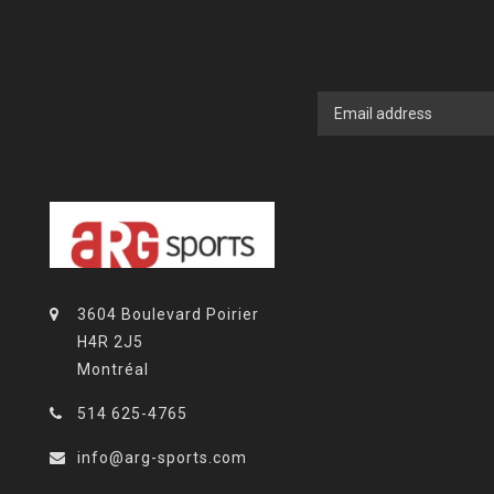
3604 Boulevard Poirier
H4R 2J5
Montréal
514 625-4765
info@arg-sports.com