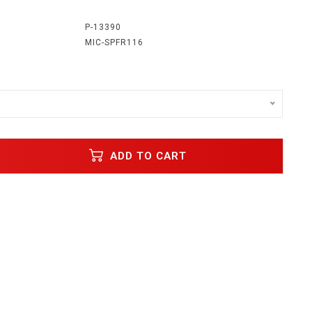
:
P-13390
MIC-SPFR116
ADD TO CART