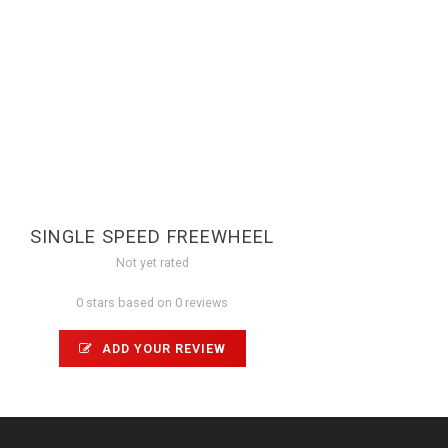
SINGLE SPEED FREEWHEEL
Not yet rated
0 stars based on 0 reviews
ADD YOUR REVIEW