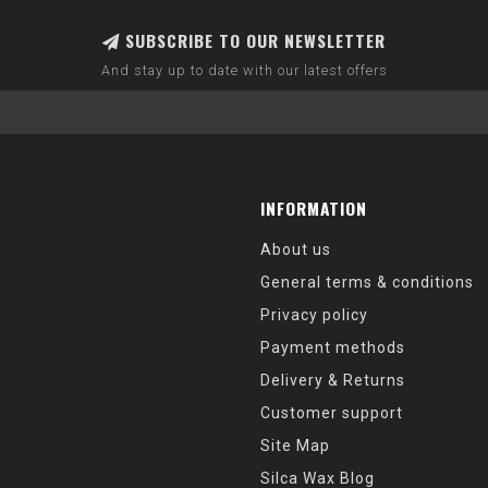
SUBSCRIBE TO OUR NEWSLETTER
And stay up to date with our latest offers
INFORMATION
About us
General terms & conditions
Privacy policy
Payment methods
Delivery & Returns
Customer support
Site Map
Silca Wax Blog