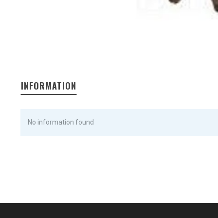
INFORMATION
No information found