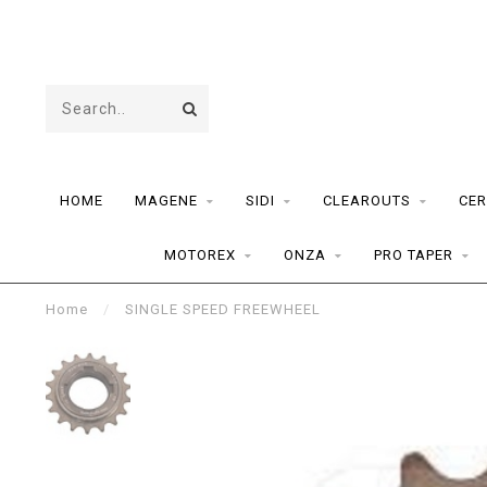
HOME
MAGENE
SIDI
CLEAROUTS
CER
MOTOREX
ONZA
PRO TAPER
Home
/
SINGLE SPEED FREEWHEEL