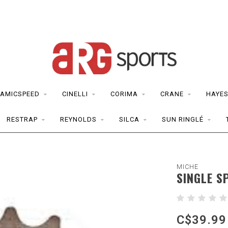
AMICSPEED
CINELLI
CORIMA
CRANE
HAYE
RESTRAP
REYNOLDS
SILCA
SUN RINGLÉ
MICHE
SINGLE S
C$39.99