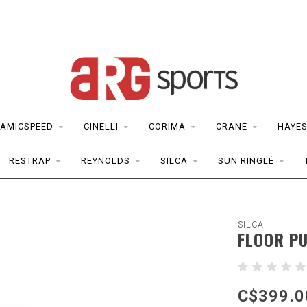
AMICSPEED
CINELLI
CORIMA
CRANE
HAYE
RESTRAP
REYNOLDS
SILCA
SUN RINGLÉ
SILCA
FLOOR PU
C$399.0