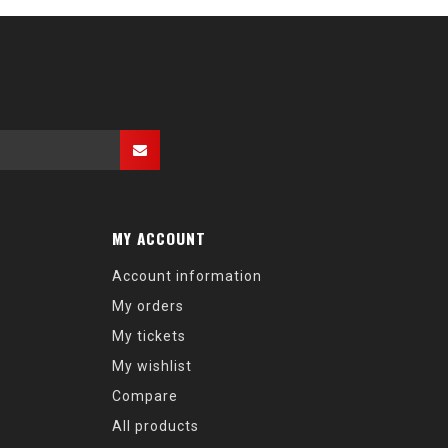
MY ACCOUNT
Account information
My orders
My tickets
My wishlist
Compare
All products