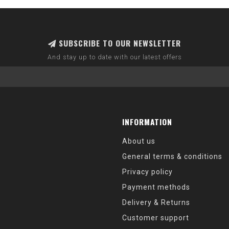
SUBSCRIBE TO OUR NEWSLETTER
And stay up to date with our latest offers
INFORMATION
About us
General terms & conditions
Privacy policy
Payment methods
Delivery & Returns
Customer support