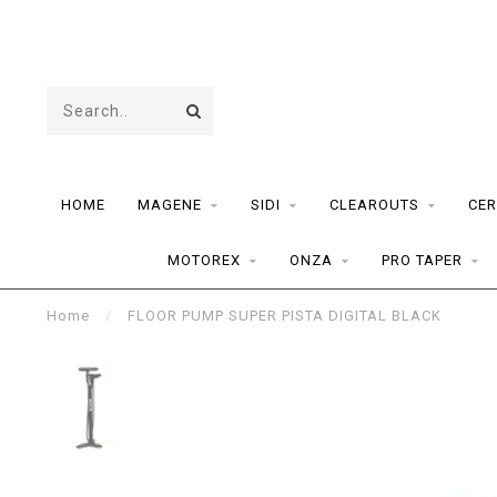
HOME
MAGENE
SIDI
CLEAROUTS
CER
MOTOREX
ONZA
PRO TAPER
Home
/
FLOOR PUMP SUPER PISTA DIGITAL BLACK