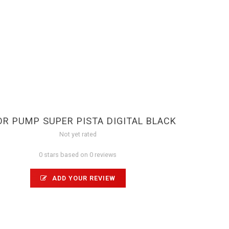
OR PUMP SUPER PISTA DIGITAL BLACK
Not yet rated
0 stars based on 0 reviews
ADD YOUR REVIEW