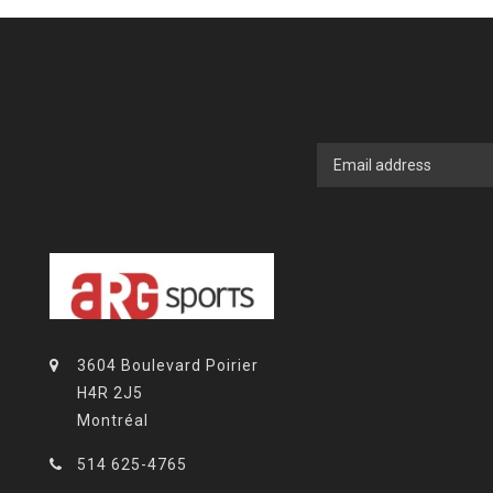
3604 Boulevard Poirier
H4R 2J5
Montréal
514 625-4765