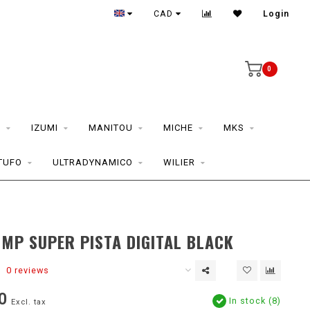
CAD
Login
0
S
IZUMI
MANITOU
MICHE
MKS
TUFO
ULTRADYNAMICO
WILIER
MP SUPER PISTA DIGITAL BLACK
0 reviews
0
In stock (8)
Excl. tax