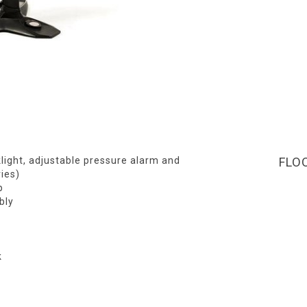
light, adjustable pressure alarm and
FLO
ies)
p
bly
k