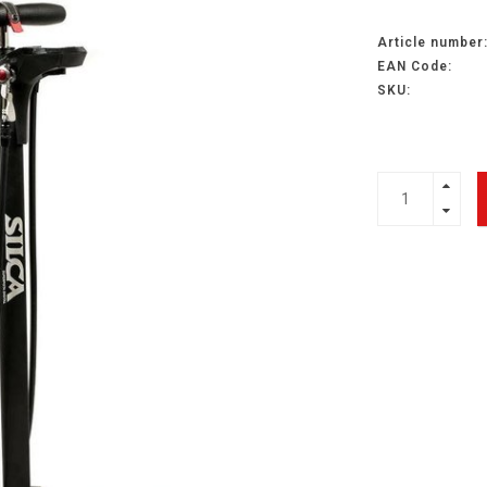
Article number
EAN Code:
SKU: