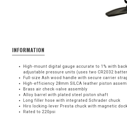
INFORMATION
High-mount digital gauge accurate to 1% with back
adjustable pressure units (uses two CR2032 batter
Full-size Ash wood handle with secure carrier stra
High-efficiency 28mm SILCA leather piston assem
Brass air check-valve assembly
Alloy barrel with plated steel piston shaft
Long filler hose with integrated Schrader chuck
Hiro locking-lever Presta chuck with magnetic doc
Rated to 220psi