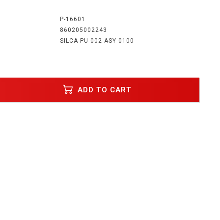
:
P-16601
860205002243
SILCA-PU-002-ASY-0100
ADD TO CART