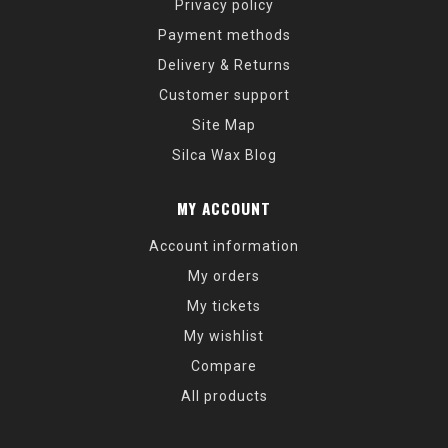
Privacy policy
Payment methods
Delivery & Returns
Customer support
Site Map
Silca Wax Blog
MY ACCOUNT
Account information
My orders
My tickets
My wishlist
Compare
All products