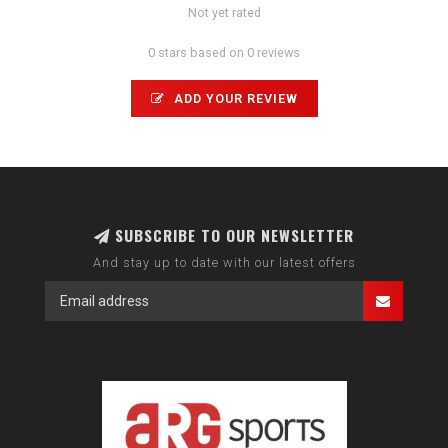
Not yet rated
0 stars based on 0 reviews
ADD YOUR REVIEW
SUBSCRIBE TO OUR NEWSLETTER
And stay up to date with our latest offers