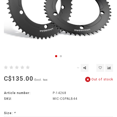
C$135.00
Out of stock
Excl. tax
Article number:
P-14268
SKU:
MIC-CGPALB44
Size:
*