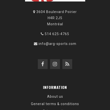
3604 Boulevard Poirier
H4R 2J5
Montréal
514 625-4765
info@arg-sports.com
INFORMATION
About us
General terms & conditions