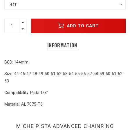
44T
ADD TO CART
INFORMATION
BCD: 144mm
Size: 44-46-47-48-49-50-51-52-53-54-55-56-57-58-59-60-61-62-
63
Compatibility: Pista 1/8”
Material: AL 7075-T6
MICHE PISTA ADVANCED CHAINRING