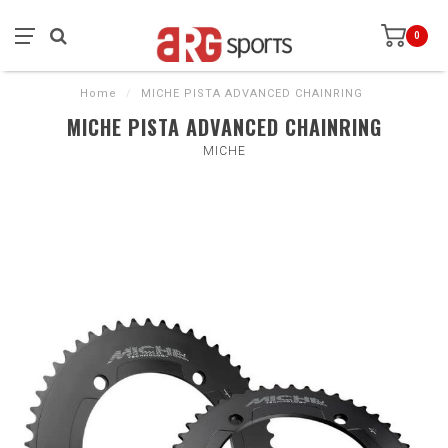
0
Home
/
MICHE PISTA ADVANCED CHAINRING
MICHE PISTA ADVANCED CHAINRING
MICHE