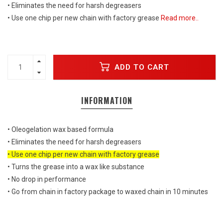
• Eliminates the need for harsh degreasers
• Use one chip per new chain with factory grease
Read more..
ADD TO CART
INFORMATION
• Oleogelation wax based formula
• Eliminates the need for harsh degreasers
• Use one chip per new chain with factory grease
• Turns the grease into a wax like substance
• No drop in performance
• Go from chain in factory package to waxed chain in 10 minutes