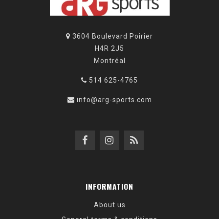
3604 Boulevard Poirier
H4R 2J5
Montréal
514 625-4765
info@arg-sports.com
INFORMATION
About us