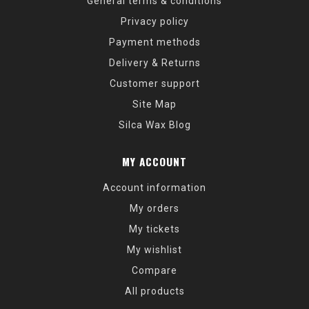
General terms & conditions
Privacy policy
Payment methods
Delivery & Returns
Customer support
Site Map
Silca Wax Blog
MY ACCOUNT
Account information
My orders
My tickets
My wishlist
Compare
All products