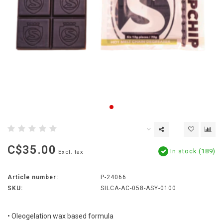
C$35.00
In stock (189)
Excl. tax
Article number:
P-24066
SKU:
SILCA-AC-058-ASY-0100
• Oleogelation wax based formula