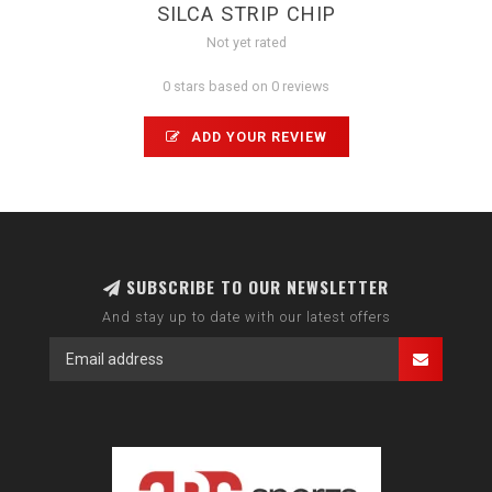
SILCA STRIP CHIP
Not yet rated
0 stars based on 0 reviews
ADD YOUR REVIEW
SUBSCRIBE TO OUR NEWSLETTER
And stay up to date with our latest offers