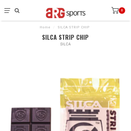
0
Home
/
SILCA STRIP CHIP
SILCA STRIP CHIP
SILCA