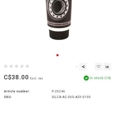
C$38.00
In stock (14)
Excl. tax
Article number:
P-25246
SKU:
SILCA-AC-060-ASY-0100