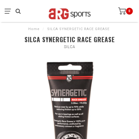
0
Home
/
SILCA SYNERGETIC RACE GREASE
SILCA SYNERGETIC RACE GREASE
SILCA