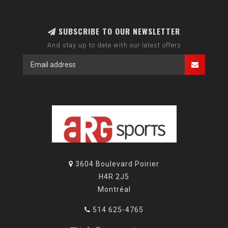
SUBSCRIBE TO OUR NEWSLETTER
And stay up to date with our latest offers
3604 Boulevard Poirier
H4R 2J5
Montréal
514 625-4765