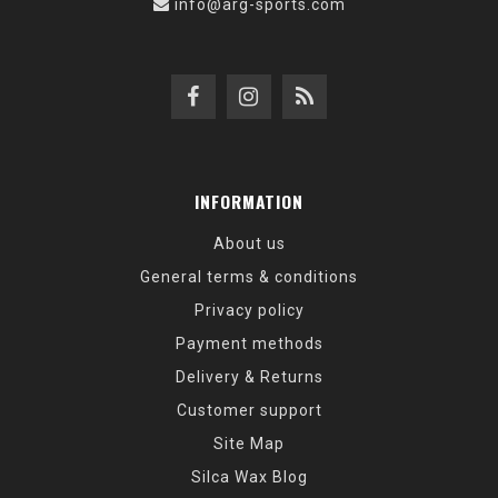
info@arg-sports.com
INFORMATION
About us
General terms & conditions
Privacy policy
Payment methods
Delivery & Returns
Customer support
Site Map
Silca Wax Blog