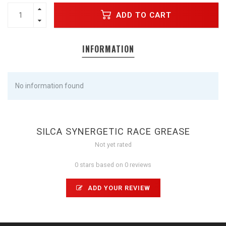
ADD TO CART
INFORMATION
No information found
SILCA SYNERGETIC RACE GREASE
Not yet rated
0 stars based on 0 reviews
ADD YOUR REVIEW