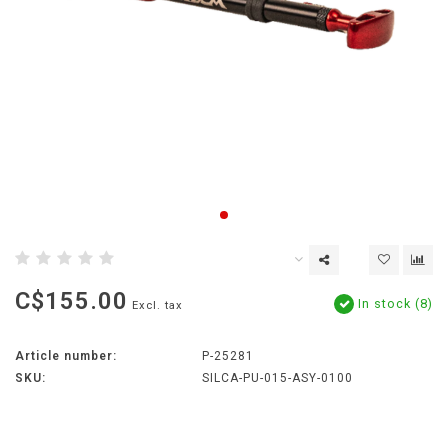
C$155.00
In stock (8)
Excl. tax
Article number:
P-25281
SKU:
SILCA-PU-015-ASY-0100