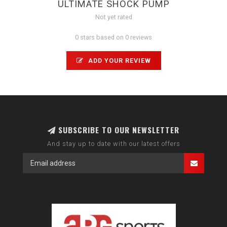
ULTIMATE SHOCK PUMP
Not yet rated
0 stars based on 0 reviews
ADD YOUR REVIEW
SUBSCRIBE TO OUR NEWSLETTER
And stay up to date with our latest offers