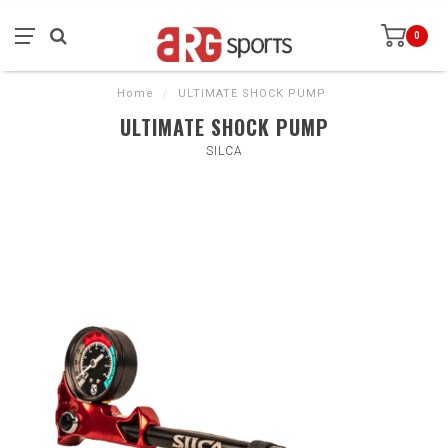
0
Home
/
ULTIMATE SHOCK PUMP
ULTIMATE SHOCK PUMP
SILCA