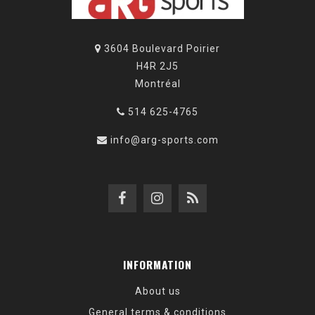
3604 Boulevard Poirier
H4R 2J5
Montréal
514 625-4765
info@arg-sports.com
INFORMATION
About us
General terms & conditions