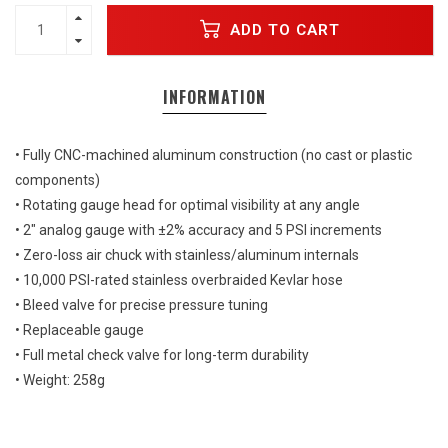
ADD TO CART
INFORMATION
• Fully CNC-machined aluminum construction (no cast or plastic
components)
• Rotating gauge head for optimal visibility at any angle
• 2" analog gauge with ±2% accuracy and 5 PSI increments
• Zero-loss air chuck with stainless/aluminum internals
• 10,000 PSI-rated stainless overbraided Kevlar hose
• Bleed valve for precise pressure tuning
• Replaceable gauge
• Full metal check valve for long-term durability
• Weight: 258g