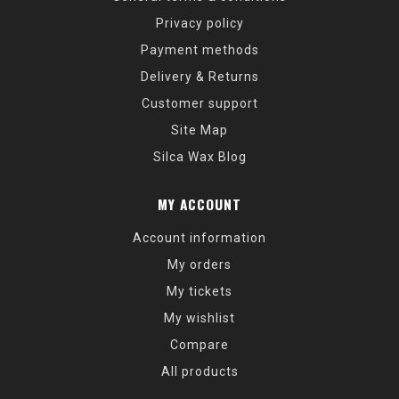
Privacy policy
Payment methods
Delivery & Returns
Customer support
Site Map
Silca Wax Blog
MY ACCOUNT
Account information
My orders
My tickets
My wishlist
Compare
All products